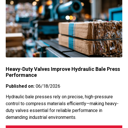
Submersible level measurement
Temperature Switches Water
(hydrostatic pressure) for groundwater
management
Temperature Transducer
Transportation
Valves
Waste Management
Water
Wastewater
Water
Wellhead
Heavy-Duty Valves Improve Hydraulic Bale Press
Performance
Published on:
06/18/2026
Hydraulic bale presses rely on precise, high-pressure
control to compress materials efficiently—making heavy-
duty valves essential for reliable performance in
demanding industrial environments.