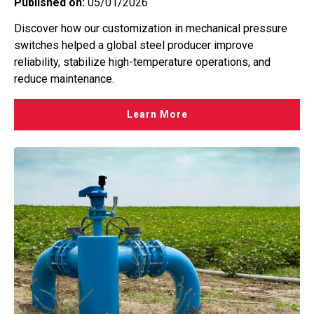
Published on:
05/01/2026
Discover how our customization in mechanical pressure
switches helped a global steel producer improve
reliability, stabilize high-temperature operations, and
reduce maintenance.
Learn More