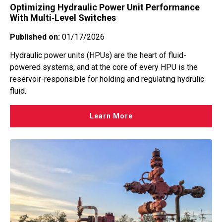
Optimizing Hydraulic Power Unit Performance
With Multi‑Level Switches
Published on:
01/17/2026
Hydraulic power units (HPUs) are the heart of fluid-
powered systems, and at the core of every HPU is the
reservoir-responsible for holding and regulating hydrulic
fluid.
Learn More