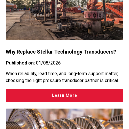
Why Replace Stellar Technology Transducers?
Published on:
01/08/2026
When reliability, lead time, and long-term support matter,
choosing the right pressure transducer partner is critical.
Learn More