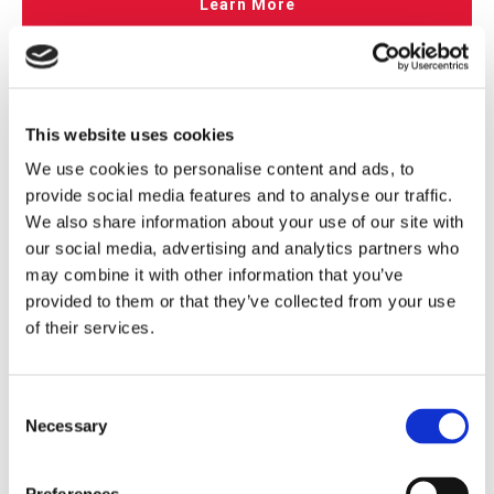
Learn More
This website uses cookies
We use cookies to personalise content and ads, to
provide social media features and to analyse our traffic.
We also share information about your use of our site with
our social media, advertising and analytics partners who
may combine it with other information that you’ve
provided to them or that they’ve collected from your use
of their services.
Application of Pressure Switches in Rubber
Vulcanization Curing Machines
Consent
Published on:
04/10/2026
Necessary
Selection
Vulcanization is a critical process in rubber product
manufacturing that fundamentally enhances raw rubber by