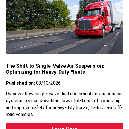
The Shift to Single-Valve Air Suspension:
Optimizing for Heavy-Duty Fleets
Published on:
03/10/2026
Discover how single-valve dual ride height air-suspension
systems reduce downtime, lower total cost of ownership,
and improve safety for heavy-duty trucks, trailers, and off-
road vehicles.