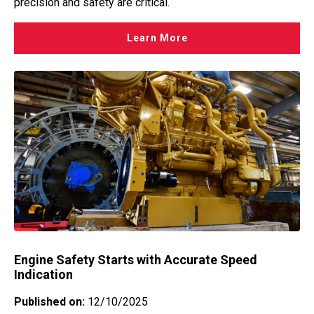
precision and safety are critical.
Learn More
Engine Safety Starts with Accurate Speed
Indication
Published on:
12/10/2025