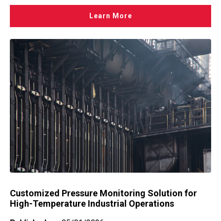
Learn More
Customized Pressure Monitoring Solution for
High-Temperature Industrial Operations