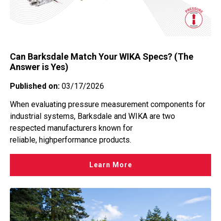
Can Barksdale Match Your WIKA Specs? (The
Answer is Yes)
Published on:
03/17/2026
When evaluating pressure measurement components for
industrial systems, Barksdale and WIKA are two
respected manufacturers known for
reliable, highperformance products.
Learn More