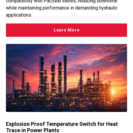
compatibility with PacSeal valves, reducing downtime
while maintaining performance in demanding hydraulic
applications.
Learn More
Explosion Proof Temperature Switch for Heat
Trace in Power Plants