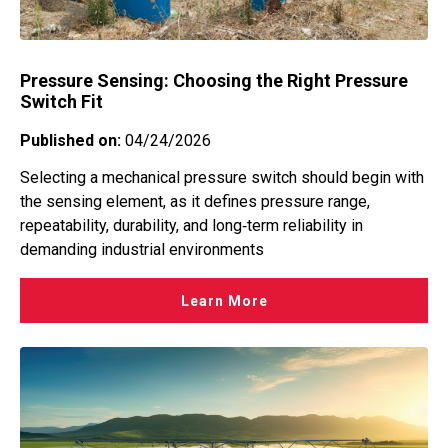
Pressure Sensing: Choosing the Right Pressure
Switch Fit
Published on:
04/24/2026
Selecting a mechanical pressure switch should begin with
the sensing element, as it defines pressure range,
repeatability, durability, and long‑term reliability in
demanding industrial environments
Learn More