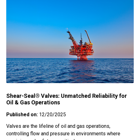
Shear-Seal® Valves: Unmatched Reliability for
Oil & Gas Operations
Published on:
12/20/2025
Valves are the lifeline of oil and gas operations,
controlling flow and pressure in environments where