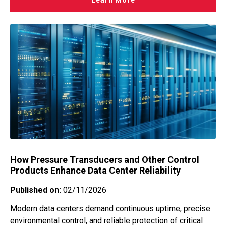
Learn More
How Pressure Transducers and Other Control
Products Enhance Data Center Reliability
Published on:
02/11/2026
Modern data centers demand continuous uptime, precise
environmental control, and reliable protection of critical