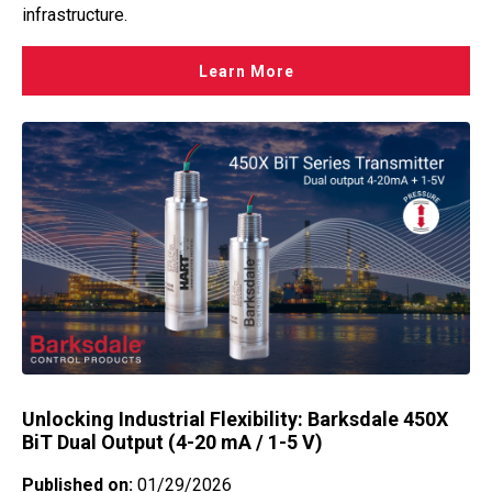
infrastructure.
Learn More
Unlocking Industrial Flexibility: Barksdale 450X
BiT Dual Output (4-20 mA / 1-5 V)
Published on:
01/29/2026