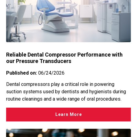
Hydraulic Power Unit
Explosion Proof
Hydraulic Power Unit
Flow
Machine Tools
Level
Manufacturing
Level Switches Indicators Water
Marine
Mechanical Pressure Switches
Material-handling systems
Mechanical Pressure Switches Water
Reliable Dental Compressor Performance with
Medical
Mechanical Temperature Switches
our Pressure Transducers
Offshore Platform
Multi Level Switches
Published on:
06/24/2026
Oil & Gas Downstream
Passive Pickups
Oil & Gas Midstream
Dental compressors play a critical role in powering
Pressure
suction systems used by dentists and hygienists during
Oil & Gas Upstream
Pressure Transducer
routine cleanings and a wide range of oral procedures.
Plastic Injection Molding
Pressure Transducers Water
Press Machines
Learn More
Regulators
Rail
Speed
Specialty Vehicles
Tank Level Transmitters Sensors