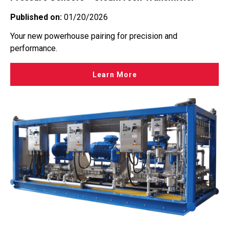
Published on:
01/20/2026
Your new powerhouse pairing for precision and
performance.
Learn More