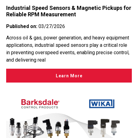
Industrial Speed Sensors & Magnetic Pickups for
Reliable RPM Measurement
Published on:
03/27/2026
Across oil & gas, power generation, and heavy equipment
applications, industrial speed sensors play a critical role
in preventing overspeed events, enabling precise control,
and delivering real
Learn More