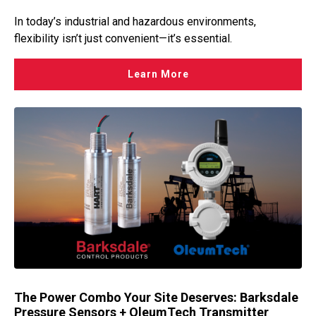
In today’s industrial and hazardous environments,
flexibility isn’t just convenient—it’s essential.
Learn More
The Power Combo Your Site Deserves: Barksdale
Pressure Sensors + OleumTech Transmitter