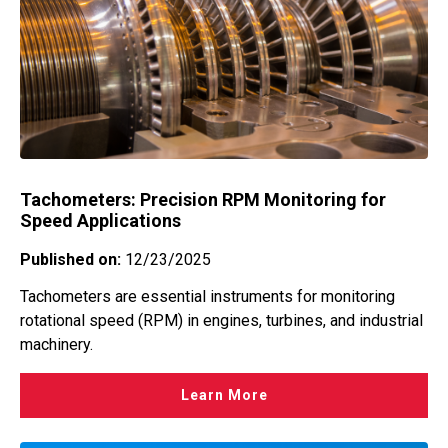
Tachometers: Precision RPM Monitoring for
Speed Applications
Published on:
12/23/2025
Tachometers are essential instruments for monitoring
rotational speed (RPM) in engines, turbines, and industrial
machinery.
Learn More