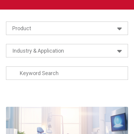
Product
Active Pickups
Air Suspension Valves
Industry & Application
All Level Products
Agriculture
All Pressure Products
Buses
All Speed a Dynalco Brand Products
Commercial Trailers
BNA
Compressors
Bypass Level Indicators
Energy
Dynalco Magnetic Pickups
Heat Exchangers
Dynalco Speed Switches
Heating
Dynalco Tachometers Gauges Meters
Heavy Duty Trucks
Electronics Thermostat