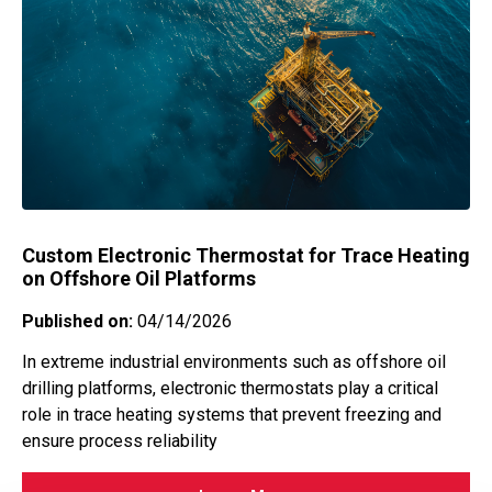
Custom Electronic Thermostat for Trace Heating
on Offshore Oil Platforms
Published on:
04/14/2026
In extreme industrial environments such as offshore oil
drilling platforms, electronic thermostats play a critical
role in trace heating systems that prevent freezing and
ensure process reliability