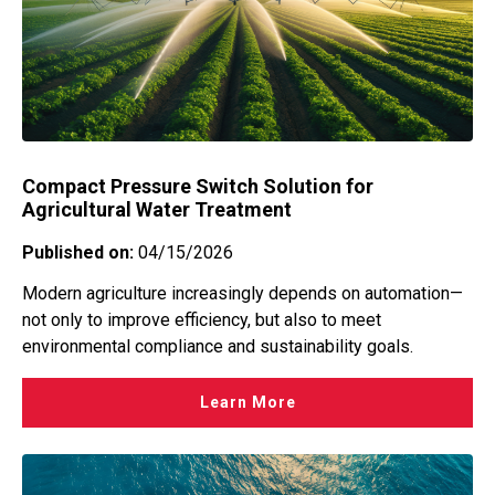
Compact Pressure Switch Solution for
Agricultural Water Treatment
Published on:
04/15/2026
Modern agriculture increasingly depends on automation—
not only to improve efficiency, but also to meet
environmental compliance and sustainability goals.
Learn More