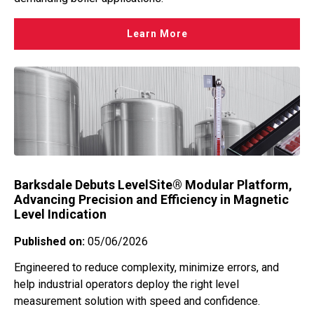
Learn More
Barksdale Debuts LevelSite® Modular Platform,
Advancing Precision and Efficiency in Magnetic
Level Indication
Published on:
05/06/2026
Engineered to reduce complexity, minimize errors, and
help industrial operators deploy the right level
measurement solution with speed and confidence.