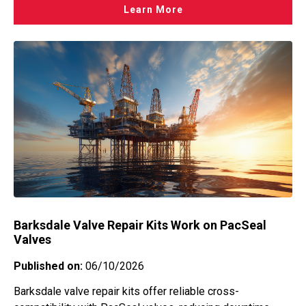
Learn More
Barksdale Valve Repair Kits Work on PacSeal
Valves
Published on:
06/10/2026
Barksdale valve repair kits offer reliable cross-