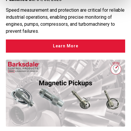
Speed measurement and protection are critical for reliable
industrial operations, enabling precise monitoring of
engines, pumps, compressors, and turbomachinery to
prevent failures.
Learn More