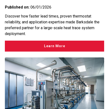
Published on:
06/01/2026
Discover how faster lead times, proven thermostat
reliability, and application expertise made Barksdale the
preferred partner for a large-scale heat trace system
deployment.
Learn More