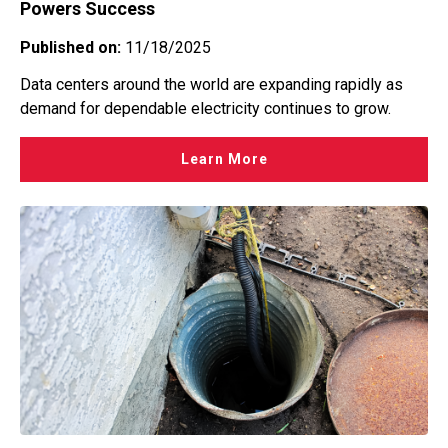
Powers Success
Published on:
11/18/2025
Data centers around the world are expanding rapidly as
demand for dependable electricity continues to grow.
Learn More