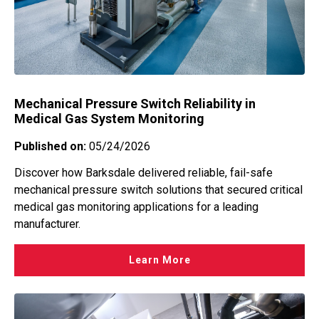
Mechanical Pressure Switch Reliability in
Medical Gas System Monitoring
Published on:
05/24/2026
Discover how Barksdale delivered reliable, fail-safe
mechanical pressure switch solutions that secured critical
medical gas monitoring applications for a leading
manufacturer.
Learn More