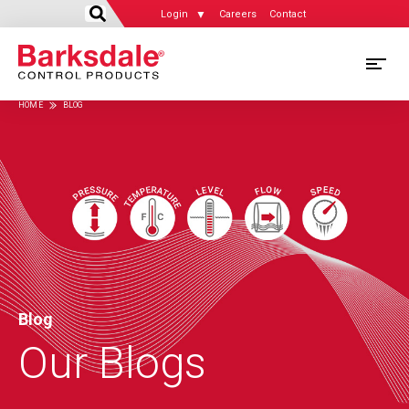
Login
Careers
Contact
Skip
M
to
HOME
BLOG
main
M
Breadcrumb
content
N
Blog
Our Blogs