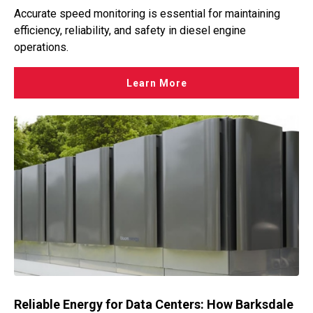
Accurate speed monitoring is essential for maintaining
efficiency, reliability, and safety in diesel engine
operations.
Learn More
Reliable Energy for Data Centers: How Barksdale