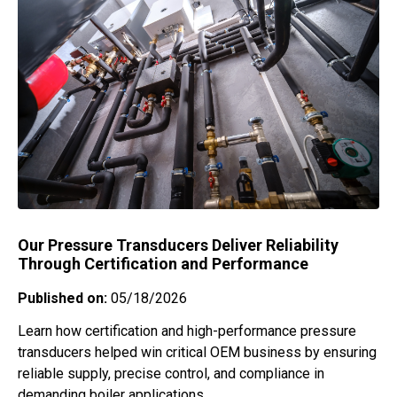
Our Pressure Transducers Deliver Reliability
Through Certification and Performance
Published on:
05/18/2026
Learn how certification and high-performance pressure
transducers helped win critical OEM business by ensuring
reliable supply, precise control, and compliance in
demanding boiler applications.