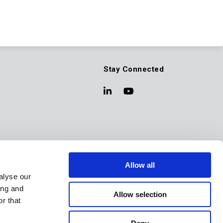
Stay Connected
Allow all
alyse our
ing and
Allow selection
r that
Back to Top