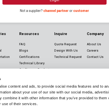
Not a supplier?
channel partner
or
customer
ries
Resources
Inquire
Company
FAQ
Quote Request
About Us
al
Blogs
Design With Us
Careers
rtation
Certifications
Technical Request
Contact Us
Technical Library
Configure a Product
Software
s
ise content and ads, to provide social media features and to an
rmation about your use of our site with our social media, advertis
 combine it with other information that you’ve provided to them o
Privacy
Sitemap
 use of their services.