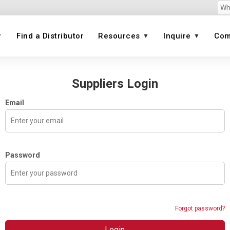
Find a Distributor
Resources
Inquire
Com
on
Suppliers Login
View All
View
Email
View All
Image
Image
Image
Image
Image
ct
 brand)
Password
lves
Forgot password?
Login