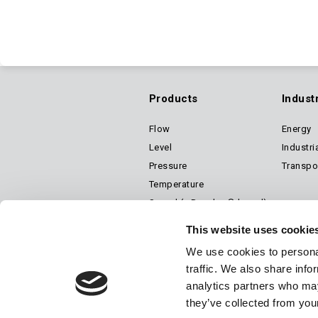
Products
Indust
Flow
Energy
Footer
Level
Industri
Pressure
Transpo
Main
Temperature
Speed (a Dynalco® brand)
Air Suspension Valves
Navigation
This website uses cookie
We use cookies to personal
traffic. We also share info
analytics partners who may
© 2026 Barksdale Inc. All rights reserved.
Careers
Terms & Conditions
they’ve collected from your