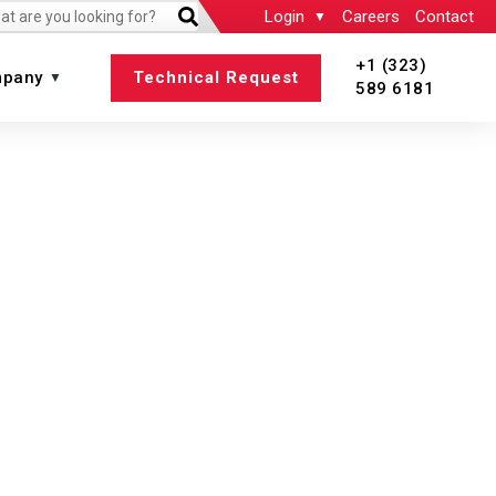
Login
Careers
Contact
+1 (323)
pany
Technical Request
589 6181
 All
View All