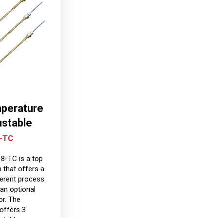
mperature
ustable
-TC
-TC is a top
 that offers a
ferent process
an optional
r. The
offers 3