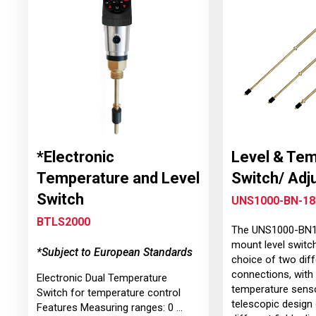
*Electronic
Level & Te
Temperature and Level
Switch/ Adj
Switch
UNS1000-BN-18
BTLS2000
The UNS1000-BN18
mount level switch
*Subject to European Standards
choice of two dif
connections, with 
Electronic Dual Temperature
temperature senso
Switch for temperature control
telescopic design 
Features Measuring ranges: 0 ...