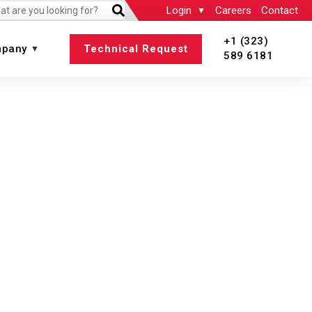
Login
Careers
Contact
+1 (323)
pany
Technical Request
589 6181
 All
View All