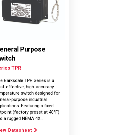
eneral Purpose
witch
eries TPR
e Barksdale TPR Series is a
st-effective, high-accuracy
mperature switch designed for
neral-purpose industrial
plications. Featuring a fixed
tpoint (factory preset at 40°F)
d a rugged NEMA 4X…
iew Datasheet