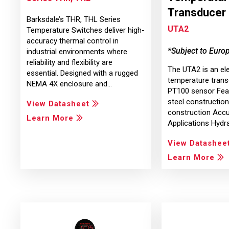
Transducer
Barksdale’s THR, THL Series
UTA2
Temperature Switches deliver high-
accuracy thermal control in
*Subject to Euro
industrial environments where
reliability and flexibility are
The UTA2 is an el
essential. Designed with a rugged
temperature trans
NEMA 4X enclosure and…
PT100 sensor Feat
steel constructi
View Datasheet
construction Accu
Learn More
Applications Hydr
View Datashee
Learn More