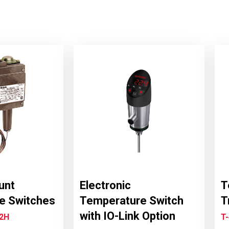
unt
Electronic
T
e Switches
Temperature Switch
T
with IO-Link Option
T2H
T-