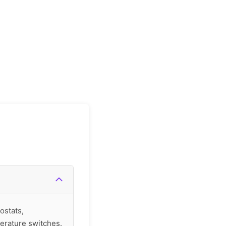
ostats,
erature switches.