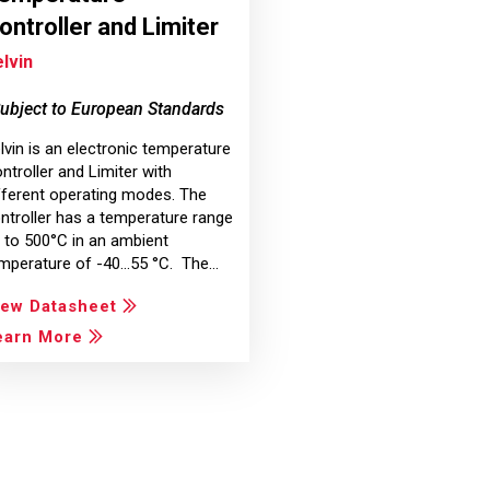
ontroller and Limiter
lvin
ubject to European Standards
lvin is an electronic temperature
ntroller and Limiter with
fferent operating modes. The
ntroller has a temperature range
 to 500°C in an ambient
mperature of -40...55 °C. The…
iew Datasheet
earn More