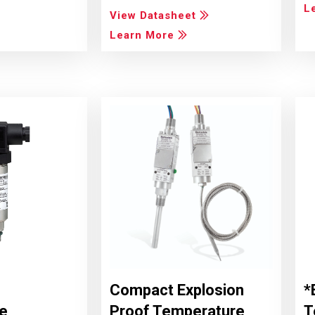
L
View Datasheet
Learn More
Compact Explosion
*
e
Proof Temperature
T