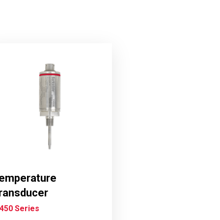
emperature
ransducer
450 Series