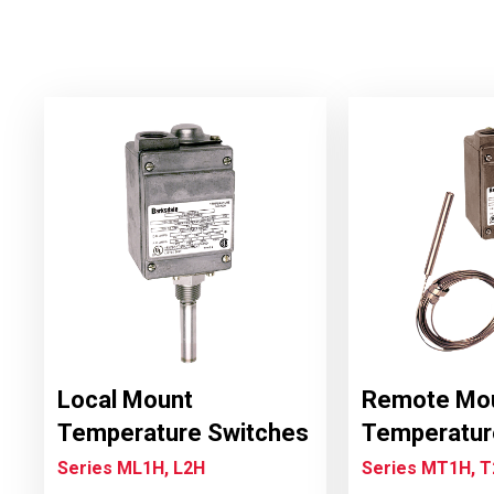
Local Mount
Remote Mo
Temperature Switches
Temperatur
Series ML1H, L2H
Series MT1H, 