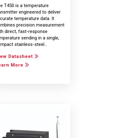
e T450 is a temperature
ansmitter engineered to deliver
curate temperature data. It
mbines precision measurement
th direct, fast-response
mperature sending in a single,
mpact stainless-steel…
iew Datasheet
earn More