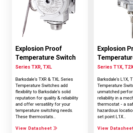
Explosion Proof
Explosion P
Temperature Switch
Temperatur
Series TXR, TXL
Series T1X, T2X
Barksdale's TXR & TXL Series
Barksdale's L1X, 
Temperature Switches add
Temperature Swit
flexibility to Barksdale's solid
unmatched perfor
reputation for quality & reliability
reliability in a mec
and offer versatility for your
thermostat - a saf
temperature switching needs.
hazardous locatio
These thermostats…
set point L1X…
View Datasheet
View Datashee