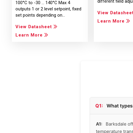
different field ad
100°C to -30 ... 140°C Max 4
outputs 1 or 2 level setpoint, fixed
View Datashee
set points depending on…
Learn More
View Datasheet
Learn More
Q1:
What types 
A1:
Barksdale off
temperature tran