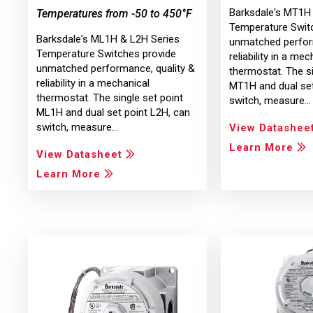
Barksdale's MT1H
Temperatures from -50 to 450°F
Temperature Swit
Barksdale's ML1H & L2H Series
unmatched perfor
Temperature Switches provide
reliability in a mec
unmatched performance, quality &
thermostat. The si
reliability in a mechanical
MT1H and dual set
thermostat. The single set point
switch, measure…
ML1H and dual set point L2H, can
switch, measure…
View Datashee
Learn More
View Datasheet
Learn More