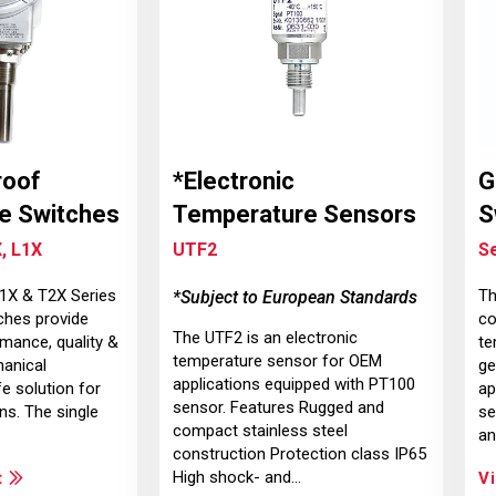
roof
*Electronic
G
e Switches
Temperature Sensors
S
, L1X
UTF2
S
T1X & T2X Series
Th
*Subject to European Standards
ches provide
co
The UTF2 is an electronic
mance, quality &
te
temperature sensor for OEM
hanical
ge
applications equipped with PT100
e solution for
ap
sensor. Features Rugged and
ns. The single
se
compact stainless steel
an
construction Protection class IP65
High shock- and…
t
V