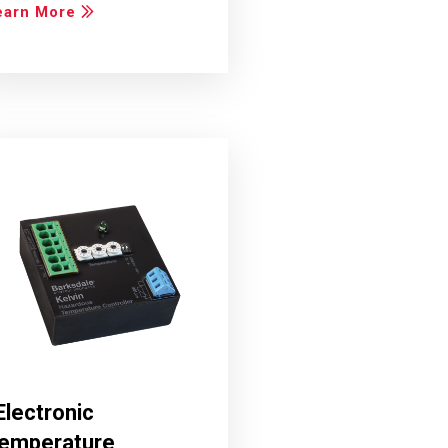
earn More
Electronic
emperature