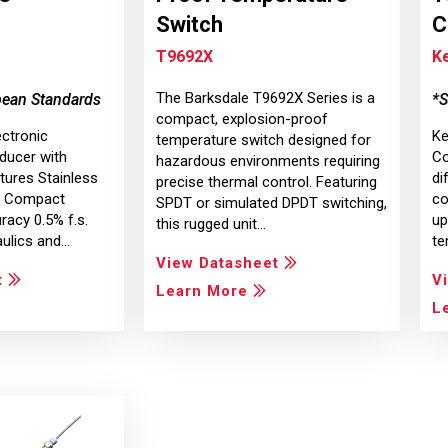
Switch
C
T9692X
Ke
The Barksdale T9692X Series is a
pean Standards
*S
compact, explosion-proof
ectronic
Ke
temperature switch designed for
ducer with
Co
hazardous environments requiring
ures Stainless
di
precise thermal control. Featuring
on Compact
co
SPDT or simulated DPDT switching,
racy 0.5% f.s.
up
this rugged unit…
aulics and…
te
View Datasheet
t
V
Learn More
L