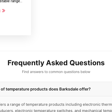
justable range…
t
Frequently Asked Questions
Find answers to common questions below
of temperature products does Barksdale offer?
ers a range of temperature products including electronic therm
sducers, electronic temperature switches, and mechanical temp