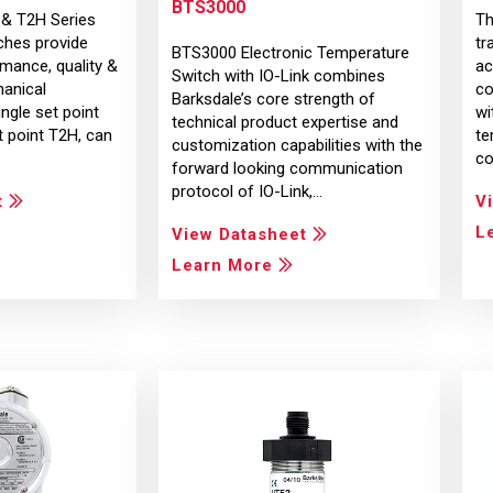
BTS3000
 & T2H Series
Th
ches provide
tr
BTS3000 Electronic Temperature
mance, quality &
ac
Switch with IO-Link combines
hanical
co
Barksdale’s core strength of
ngle set point
wi
technical product expertise and
 point T2H, can
te
customization capabilities with the
co
forward looking communication
protocol of IO-Link,…
t
V
L
View Datasheet
Learn More