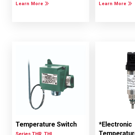
Learn More
Learn More
Temperature Switch
*Electronic
Temperatur
Series THR, THL