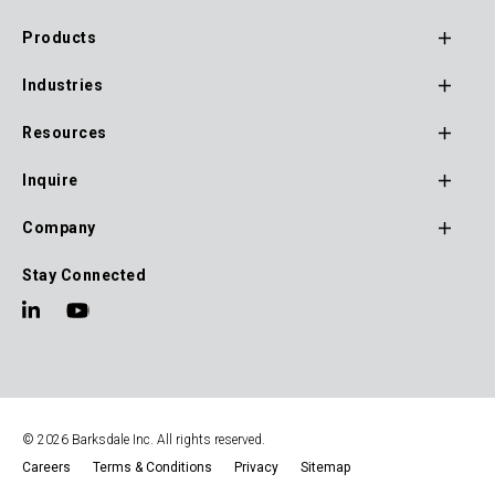
monitoring.
Products
Footer
Industries
Main
Navigation
Resources
Inquire
Company
Stay Connected
© 2026 Barksdale Inc. All rights reserved.
Careers
Terms & Conditions
Privacy
Sitemap