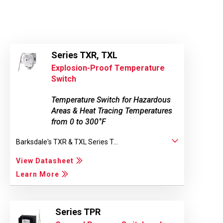
Series TXR, TXL
Explosion-Proof Temperature
Switch
Temperature Switch for Hazardous
Areas & Heat Tracing Temperatures
from 0 to 300°F
Barksdale's TXR & TXL Series T...
View Datasheet
Learn More
Series TPR