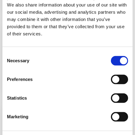
We also share information about your use of our site with
Learn More
our social media, advertising and analytics partners who
may combine it with other information that you’ve
provided to them or that they’ve collected from your use
*Electronic Temperature
and Level Switch
of their services.
BTLS2000
*Subject to European Standards
Consent
Necessary
Selection
Electronic Dual Temperature Sw...
View Datasheet
Preferences
Learn More
Statistics
Level & Temperature
Switch/ Adjustable
Marketing
UNS1000-BN-18-TC