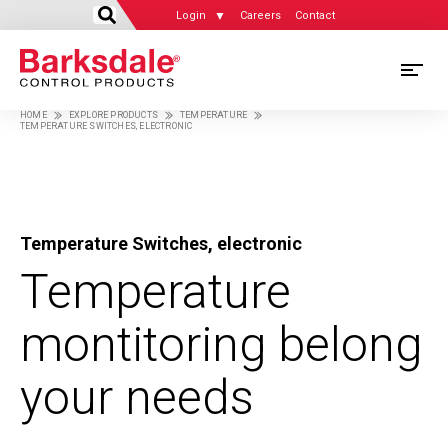
Login
Careers
Contact
Skip
M
to
HOME
EXPLORE PRODUCTS
TEMPERATURE
main
TEMPERATURE SWITCHES, ELECTRONIC
M
Breadcrumb
content
N
Temperature Switches, electronic
Temperature
montitoring belong
your needs