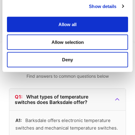
Show details
The UNS1000-BN18-TC is a top m...
View Datasheet
Allow all
Learn More
Allow selection
Frequently Asked
Deny
Questions
Find answers to common questions below
Q1:
What types of temperature
switches does Barksdale offer?
A1:
Barksdale offers electronic temperature
switches and mechanical temperature switches.