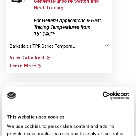
General Purpose Switch and
Heat Tracing
For General Applications & Heat
Tracing Temperatures from
15°-140°F
Barksdale's TPR Series Tempera...
View Datasheet
Learn More
Electronic Temperature
Switch with IO-Link Option
BTS3000
This website uses cookies
BTS3000 Electronic Temperature...
We use cookies to personalise content and ads, to
View Datasheet
provide social media features and to analyse our traffic.