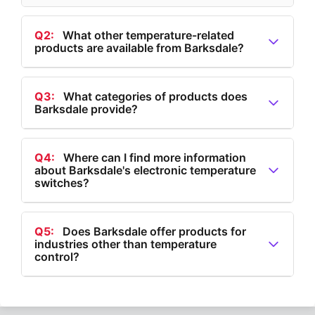
Q2:
What other temperature-related
products are available from Barksdale?
A2:
In addition to electronic temperature switches,
Barksdale provides electronic thermostats,
Q3:
What categories of products does
Barksdale provide?
temperature transducers, and mechanical
temperature switches.
A3:
Barksdale provides products in categories such
as Flow, Level, Pressure, Temperature, and Speed.
Q4:
Where can I find more information
about Barksdale's electronic temperature
switches?
A4:
More information about Barksdale's electronic
temperature switches can be found on their website
Q5:
Does Barksdale offer products for
industries other than temperature
under the Temperature section.
control?
A5:
Yes, Barksdale offers products for flow control,
level measurement, pressure management, and speed