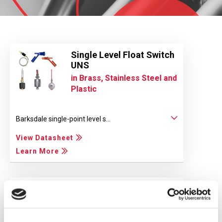
Single Level Float Switch
UNS
in Brass, Stainless Steel and
Plastic
Barksdale single-point level s...
View Datasheet
Learn More
Bilge Level Switch
For Marine