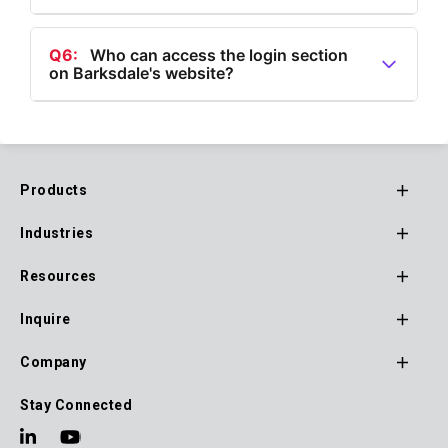
A5:
Yes, Barksdale provides products in various
categories including Flow, Pressure, Temperature,
Q6:
Who can access the login section
on Barksdale's website?
Speed, and Air Suspension Valves.
A6:
The login section on Barksdale's website is
accessible to Channel Partners, Customers, and
Suppliers.
Products
Footer
Industries
Main
Navigation
Resources
Inquire
Company
Stay Connected