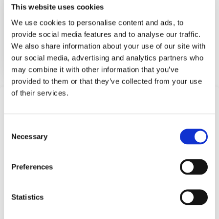
This website uses cookies
We use cookies to personalise content and ads, to
Barksdale bilge switches and b...
provide social media features and to analyse our traffic.
We also share information about your use of our site with
View Datasheet
our social media, advertising and analytics partners who
Learn More
may combine it with other information that you’ve
provided to them or that they’ve collected from your use
of their services.
Frequently Asked
Questions
Consent
Necessary
Selection
Find answers to common questions below
Preferences
Q1:
What are Single Level Float
Switches offered by Barksdale?
Statistics
A1:
Single Level Float Switches are devices