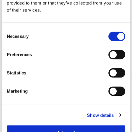
provided to them or that they’ve collected from your use
Electronic Pressure
of their services.
Switch
BPS1000
Consent
Necessary
Selection
The Barksdale BPS1000 Electron...
View Datasheet
Preferences
Learn More
Statistics
Frequently Asked
Marketing
Questions
Find answers to common questions below
Show details
Q1:
What is an electronic pressure