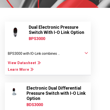
Dual Electronic Pressure
Switch With I-O Link Option
BPS3000
BPS3000 with IO-Link combines ...
View Datasheet
Learn More
Electronic Dual Differential
Pressure Switch with I-O Link
Option
BDS3000