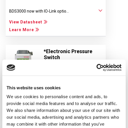
BDS3000 now with IO-Link optio...
View Datasheet
Learn More
*Electronic Pressure
Switch
UDS3V3
*Subject to European
Standards
This website uses cookies
Measuring Ranges: 0...1 bar 0......
We use cookies to personalise content and ads, to
provide social media features and to analyse our traffic.
View Datasheet
We also share information about your use of our site with
Learn More
our social media, advertising and analytics partners who
may combine it with other information that you’ve