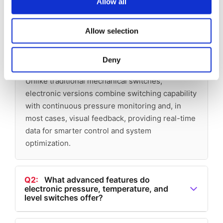
Allow all
switch and how does it differ from a
mechanical pressure switch?
Allow selection
A1:
An electronic pressure switch goes beyond
simply detecting pressure changes and
Deny
triggering an electrical contact at a preset level.
Unlike traditional mechanical switches,
electronic versions combine switching capability
with continuous pressure monitoring and, in
most cases, visual feedback, providing real-time
data for smarter control and system
optimization.
Q2:
What advanced features do
electronic pressure, temperature, and
level switches offer?
A2:
Barksdale electronic switches can: Communicate