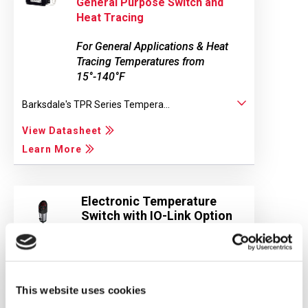
General Purpose Switch and
Heat Tracing
For General Applications & Heat
Tracing Temperatures from
15°-140°F
Barksdale's TPR Series Tempera...
View Datasheet
Learn More
Electronic Temperature
Switch with IO-Link Option
BTS3000
BTS3000 Electronic Temperature...
This website uses cookies
View Datasheet