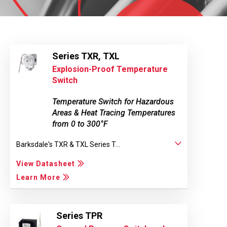
Series TXR, TXL
Explosion-Proof Temperature
Switch
Temperature Switch for Hazardous
Areas & Heat Tracing Temperatures
from 0 to 300°F
Barksdale's TXR & TXL Series T...
View Datasheet
Learn More
Series TPR