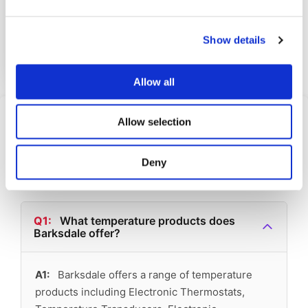
The UNS1000-BN18-TC is a top m...
Show details
View Datasheet
Learn More
Allow all
Frequently Asked
Allow selection
Questions
Deny
Find answers to common questions below
Q1:
What temperature products does
Barksdale offer?
A1:
Barksdale offers a range of temperature
products including Electronic Thermostats,