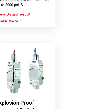
 to 3000 psi. A…
iew Datasheet
earn More
xplosion Proof