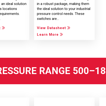
ng an ideal solution
in a robust package, making them
s locations
the ideal solution to your industrial
requirements.
pressure control needs. These
…
switches are…
t
View Datasheet
Learn More
RESSURE RANGE 500–18,