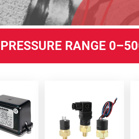
PRESSURE RANGE 0–50