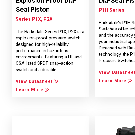
Explosion Proof Dia-
Dia-Seal Pi
Seal Piston
P1H Series
Series P1X, P2X
Barksdale's P1H S
Switches offer ext
The Barksdale Series P1X, P2X is a
and the accuracy 
explosion-proof pressure switch
your industrial app
designed for high-reliability
Designed with Dia
performance in hazardous
technology, the P
environments. Featuring a UL and
Pressure Switche
CSA listed SPDT snap-action
switch and a durable…
View Datashee
Learn More
View Datasheet
Learn More