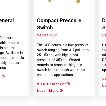
eneral
Compact Pressure
D
Switch
S
Series CSP
Se
Pressure
able, trouble-
The CSP series is a low-pressure
D1
in a compact,
switch ranging from 3-7 psi up to
fo
e. Available in
25-150 psi, with high proof
ad
 housed models,
pressure of 350 psi. Wetted
D2
liably measure
material is brass, making this
ta
ures…
switch ideal for both water and
up
pneumatic applications.…
t
V
View Datasheet
L
Learn More