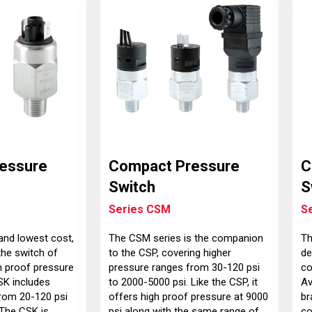
essure
Compact Pressure
C
Switch
S
Series CSM
S
and lowest cost,
The CSM series is the companion
Th
the switch of
to the CSP, covering higher
de
h proof pressure
pressure ranges from 30-120 psi
co
SK includes
to 2000-5000 psi. Like the CSP, it
Av
rom 20-120 psi
offers high proof pressure at 9000
br
 The CSK is
psi along with the same range of
co