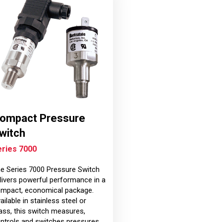
ompact Pressure
witch
eries 7000
e Series 7000 Pressure Switch
livers powerful performance in a
mpact, economical package.
ailable in stainless steel or
ass, this switch measures,
ntrols and switches pressures