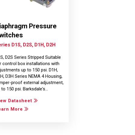
iaphragm Pressure
witches
ries D1S, D2S, D1H, D2H
S, D2S Series Stripped Suitable
r control box installations with
justments up to 150 psi. D1H,
H, D3H Series NEMA 4 Housing,
mper-proof external adjustment,
 to 150 psi. Barksdale's…
iew Datasheet
earn More