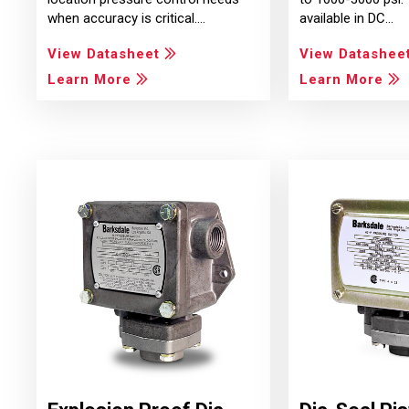
when accuracy is critical.…
available in DC…
View Datasheet
View Datashee
Learn More
Learn More