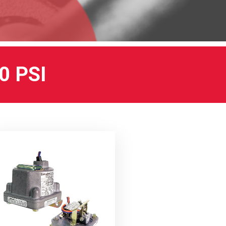
0 PSI