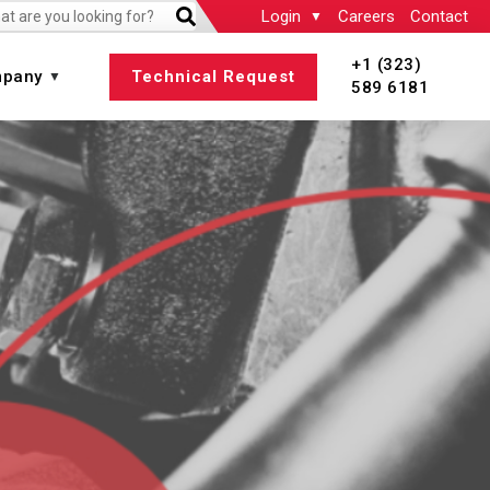
Login
Careers
Contact
+1 (323)
pany
Technical Request
589 6181
 All
View All