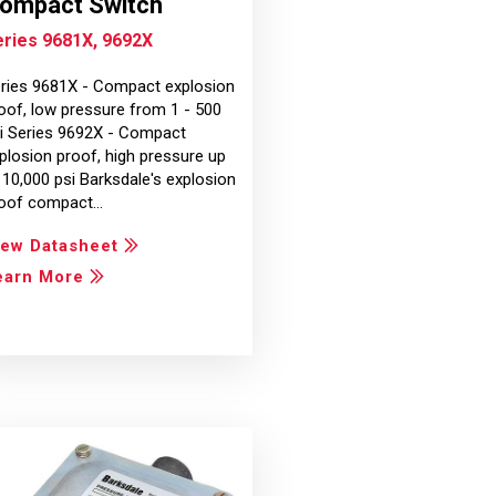
ompact Switch
eries 9681X, 9692X
ries 9681X - Compact explosion
oof, low pressure from 1 - 500
i Series 9692X - Compact
plosion proof, high pressure up
 10,000 psi Barksdale's explosion
oof compact…
iew Datasheet
earn More