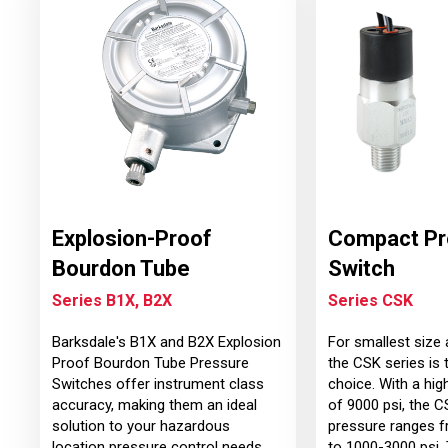
Explosion-Proof
Compact Pr
Bourdon Tube
Switch
Series B1X, B2X
Series CSK
Barksdale's B1X and B2X Explosion
For smallest size 
Proof Bourdon Tube Pressure
the CSK series is 
Switches offer instrument class
choice. With a hig
accuracy, making them an ideal
of 9000 psi, the C
solution to your hazardous
pressure ranges f
location pressure control needs
to 1000-3000 psi.