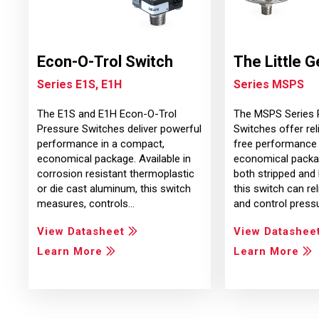
Econ-O-Trol Switch
The Little G
Series E1S, E1H
Series MSPS
The E1S and E1H Econ-O-Trol
The MSPS Series 
Pressure Switches deliver powerful
Switches offer reli
performance in a compact,
free performance 
economical package. Available in
economical packag
corrosion resistant thermoplastic
both stripped and
or die cast aluminum, this switch
this switch can re
measures, controls…
and control press
View Datasheet
View Datashee
Learn More
Learn More