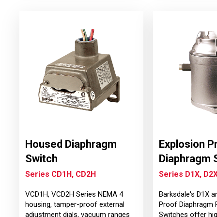
Housed Diaphragm
Explosion P
Switch
Diaphragm 
Series CD1H, CD2H
Series D1X, D2
VCD1H, VCD2H Series NEMA 4
Barksdale's D1X a
housing, tamper-proof external
Proof Diaphragm 
adjustment dials, vacuum ranges
Switches offer hi