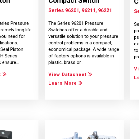
ston
Compact Switch
C
Series 96201, 96211, 96221
S
eries Pressure
The Series 96201 Pressure
Se
remely long life
Switches offer a durable and
pr
you need for
versatile solution to your pressure
ps
lications.
control problems in a compact,
ex
-Seal Piston
economical package. A wide range
to
1H Series
of factory options is available in
pr
s ensure…
plastic, brass or…
V
t
View Datasheet
L
Learn More