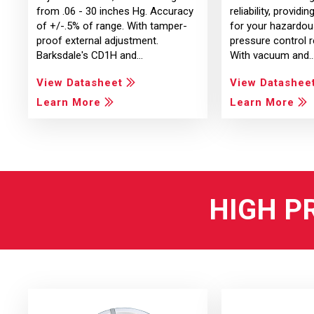
from .06 - 30 inches Hg. Accuracy
reliability, providi
of +/-.5% of range. With tamper-
for your hazardou
proof external adjustment.
pressure control 
Barksdale's CD1H and…
With vacuum and
View Datasheet
View Datashee
Learn More
Learn More
HIGH P