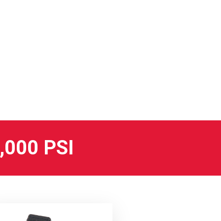
000 PSI