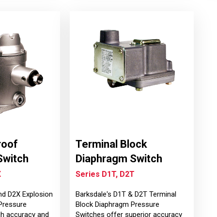
roof
Terminal Block
Switch
Diaphragm Switch
X
Series D1T, D2T
nd D2X Explosion
Barksdale's D1T & D2T Terminal
Pressure
Block Diaphragm Pressure
gh accuracy and
Switches offer superior accuracy