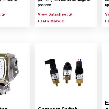
process…
up
t
View Datasheet
V
Learn More
L
E