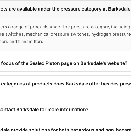
ts are available under the pressure category at Barksdale
ers a range of products under the pressure category, including
ure switches, mechanical pressure switches, hydrogen pressure
ers and transmitters.
 focus of the Sealed Piston page on Barksdale's website?
on page on Barksdale's website focuses on mechanical pressu
ssure product offerings.
categories of products does Barksdale offer besides pres
e products, Barksdale offers products in the categories of flow
® brand), as well as air suspension valves.
ontact Barksdale for more information?
 Barksdale through their website by using the 'Contact' option a
ale provide solutions for both hazardous and non-hazar