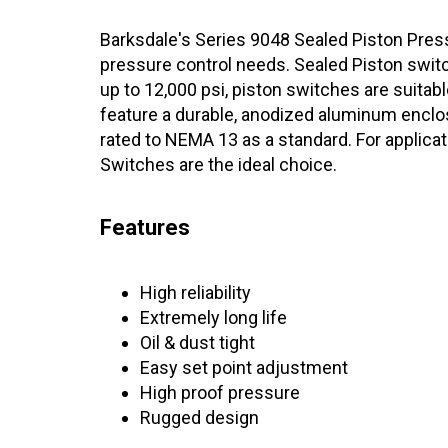
Barksdale's Series 9048 Sealed Piston Pressu
pressure control needs. Sealed Piston switch
up to 12,000 psi, piston switches are suitab
feature a durable, anodized aluminum enclos
rated to NEMA 13 as a standard. For applica
Switches are the ideal choice.
Features
High reliability
Extremely long life
Oil & dust tight
Easy set point adjustment
High proof pressure
Rugged design