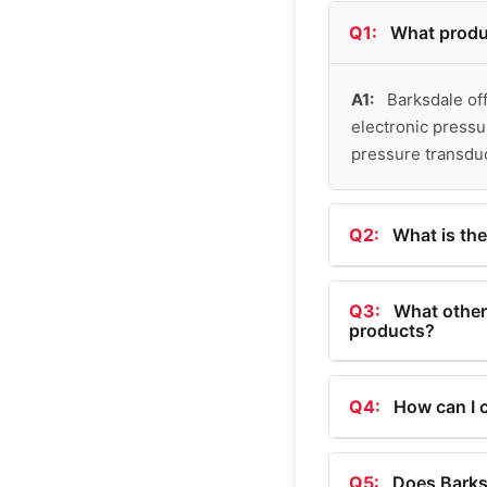
Q1:
What produc
A1:
Barksdale off
electronic press
pressure transduc
Q2:
What is the
A2:
The Sealed Pist
are part of their pre
Q3:
What other 
products?
A3:
Besides pressur
and speed (a Dynalco
Q4:
How can I c
A4:
You can contact
navigation menu.
Q5:
Does Barksd