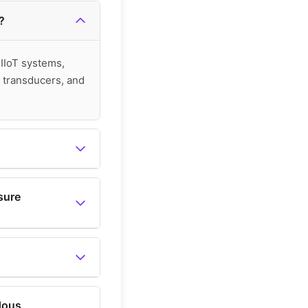
?
 IIoT systems,
 transducers, and
re switches, which
sure
, level, temperature,
vailable in the main
dous