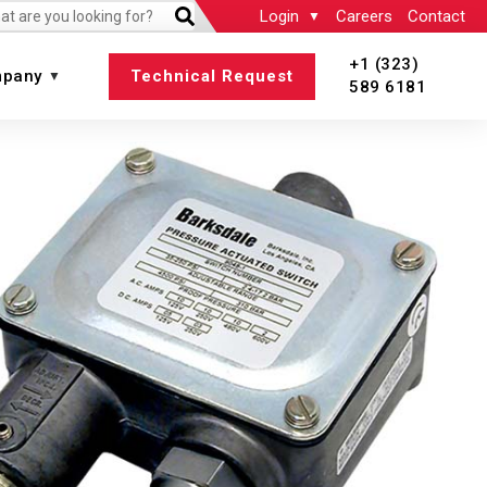
Login
Careers
Contact
+1 (323)
pany
Technical Request
589 6181
 All
View All