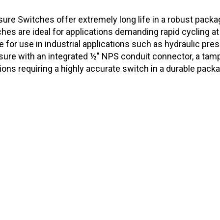
re Switches offer extremely long life in a robust packag
es are ideal for applications demanding rapid cycling at
le for use in industrial applications such as hydraulic p
ure with an integrated ½" NPS conduit connector, a tamp
tions requiring a highly accurate switch in a durable pac