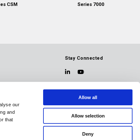
ies CSM
Series 7000
Stay Connected
Allow all
alyse our
ing and
Allow selection
r that
Deny