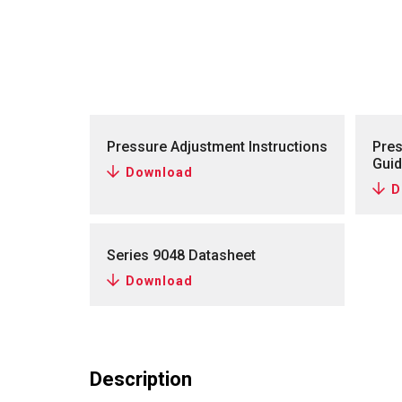
Pressure Adjustment Instructions
Pres
Gui
Download
D
Series 9048 Datasheet
Download
Description