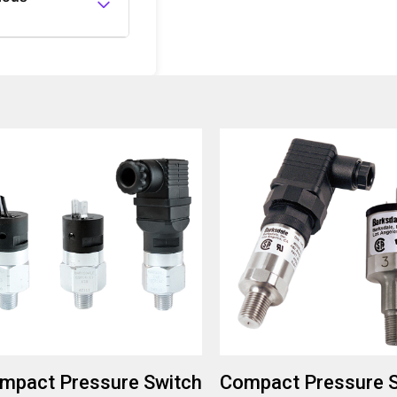
ronments, as
mpact Pressure Switch
Compact Pressure 