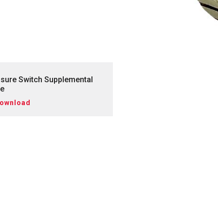
sure Switch Supplemental
de
ownload