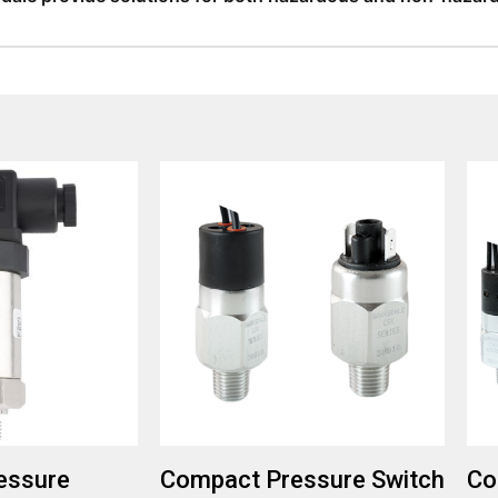
provides solutions for both hazardous and non-hazardous envi
fferings in magnetic pickups for these conditions.
essure
Compact Pressure Switch
Co