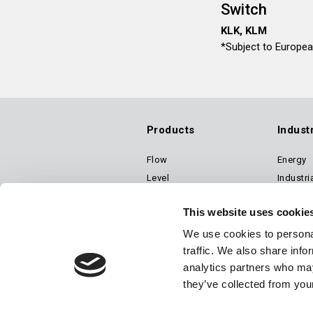
Switch
KLK, KLM
*Subject to Europe
Products
Indust
Flow
Energy
Footer
Level
Industri
Pressure
Transpo
Main
This website uses cookie
Temperature
Speed (a Dynalco® brand)
We use cookies to personal
traffic. We also share info
Air Suspension Valves
Navigation
analytics partners who may
they’ve collected from your