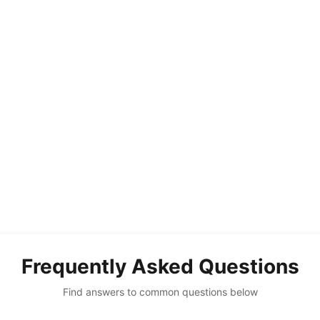
Frequently Asked Questions
Find answers to common questions below