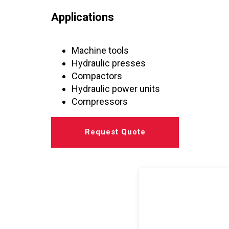
Applications
Machine tools
Hydraulic presses
Compactors
Hydraulic power units
Compressors
Request Quote