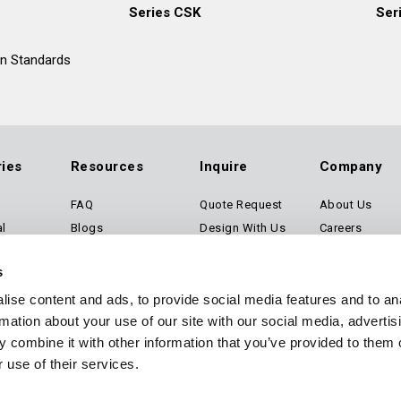
Series CSK
Ser
an Standards
ries
Resources
Inquire
Company
FAQ
Quote Request
About Us
al
Blogs
Design With Us
Careers
rtation
Certifications
Technical Request
Contact Us
s
Technical Library
Configure a Product
ise content and ads, to provide social media features and to an
rmation about your use of our site with our social media, advertis
Software
 combine it with other information that you’ve provided to them o
 use of their services.