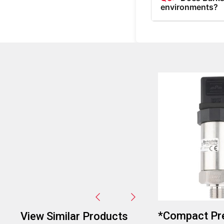
environments?
A5:
Yes, Barksdale 
indicated by their o
*Compact Pr
View Similar Products