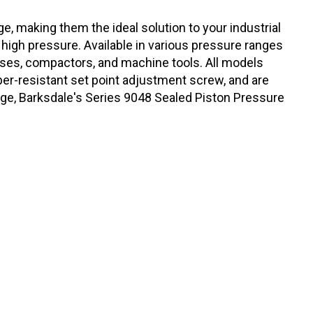
e, making them the ideal solution to your industrial
 high pressure. Available in various pressure ranges
resses, compactors, and machine tools. All models
er-resistant set point adjustment screw, and are
kage, Barksdale's Series 9048 Sealed Piston Pressure