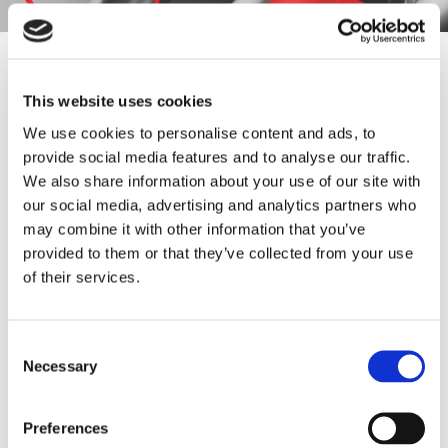
Frequently Asked
Questions
This website uses cookies
We use cookies to personalise content and ads, to
Find answers to common questions below
provide social media features and to analyse our traffic.
We also share information about your use of our site with
our social media, advertising and analytics partners who
Q1:
What types of flow control
may combine it with other information that you’ve
products does Barksdale offer?
provided to them or that they’ve collected from your use
of their services.
A1:
Barksdale offers a range of flow control
products, including valves, regulators, and flow
switches.
Consent
Necessary
Selection
Q2:
Where can I find information about
Preferences
Barksdale's flow control products?