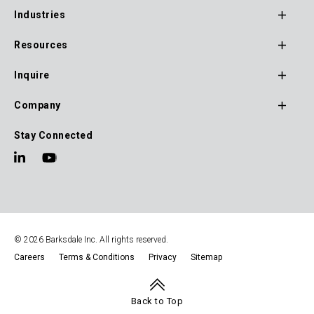
Footer
Industries
Main
Navigation
Resources
Inquire
Company
Stay Connected
© 2026 Barksdale Inc. All rights reserved.
Careers
Terms & Conditions
Privacy
Sitemap
Footer
Navigation
Back to Top