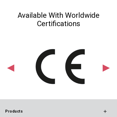
Available With Worldwide
Certifications
Products