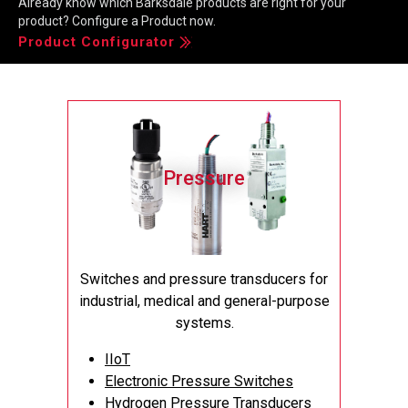
Already know which Barksdale products are right for your
product? Configure a Product now.
Product Configurator
Maximize Efficiency and Reliability: Barksdale's
Pressure Transducers for Superior Performance
Pressure
Datasheet
Switches and pressure transducers for
industrial, medical and general-purpose
systems.
IIoT
Electronic Pressure Switches
Hydrogen Pressure Transducers