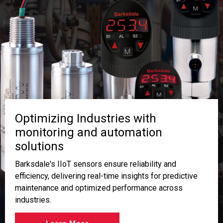
Optimizing Industries with
monitoring and automation
solutions
Barksdale's IIoT sensors ensure reliability and
efficiency, delivering real-time insights for predictive
maintenance and optimized performance across
industries.