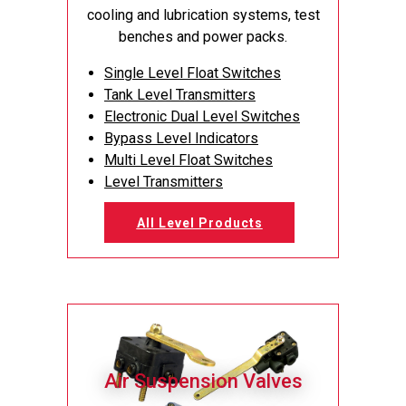
cooling and lubrication systems, test
benches and power packs.
Single Level Float Switches
Tank Level Transmitters
Electronic Dual Level Switches
Bypass Level Indicators
Multi Level Float Switches
Level Transmitters
All Level Products
Air Suspension Valves