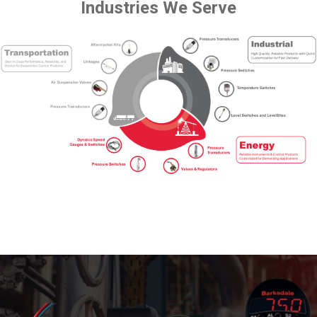
Industries We Serve