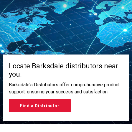
Locate Barksdale distributors near
you.
Barksdale's Distributors offer comprehensive product
support, ensuring your success and satisfaction.
Find a Distributor