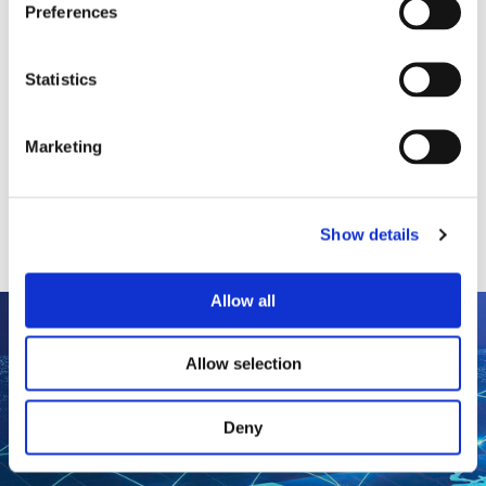
Preferences
speed, from gauges and magnetic pickups
to tachometers.
Statistics
Magnetic Pickups
Tachometer/Hour Meters/Monitors
Speed Switches/Transmitters
Marketing
All Speed (a Dynalco®
brand) Products
Show details
Allow all
Allow selection
Deny