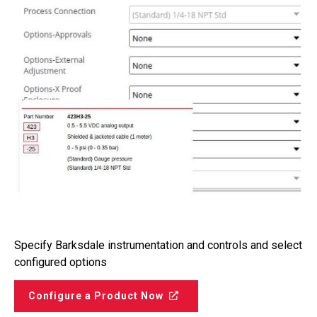
Specify Barksdale instrumentation and controls and select
configured options
Configure a Product Now