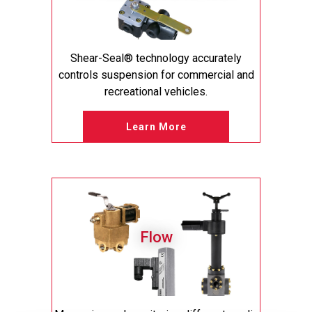
Shear-Seal® technology accurately
controls suspension for commercial and
recreational vehicles.
Learn More
Flow