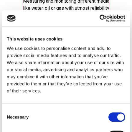
Measuring and monitoring different media
like water, oil or gas with utmost reliability
Valves
Regulators
Flow Switches
This website uses cookies
All Flow Products
We use cookies to personalise content and ads, to
provide social media features and to analyse our traffic.
We also share information about your use of our site with
our social media, advertising and analytics partners who
may combine it with other information that you’ve
provided to them or that they’ve collected from your use
of their services.
Speed (a Dynalco® brand)
Consent
Necessary
Selection
Everything you need to monitor and control