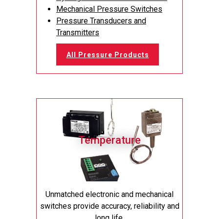
Mechanical Pressure Switches
Pressure Transducers and
Transmitters
All Pressure Products
Temperature
Unmatched electronic and mechanical
switches provide accuracy, reliability and
long life.