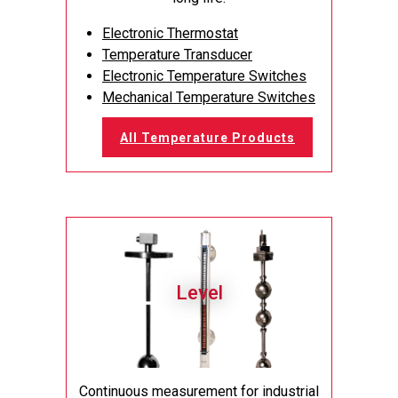
Electronic Thermostat
Temperature Transducer
Electronic Temperature Switches
Mechanical Temperature Switches
All Temperature Products
Level
Continuous measurement for industrial