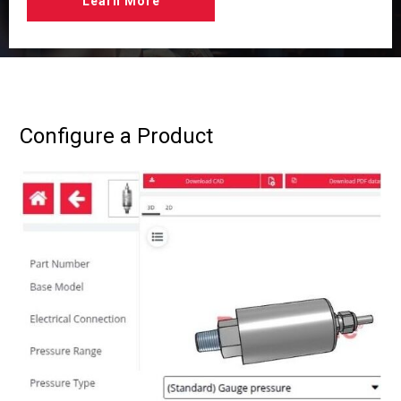
Learn More
Configure a Product