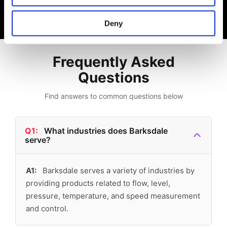
Deny
Frequently Asked
Questions
Find answers to common questions below
Q1:
What industries does Barksdale
serve?
A1:
Barksdale serves a variety of industries by
providing products related to flow, level,
pressure, temperature, and speed measurement
and control.