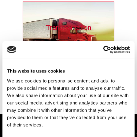
Transportation
Ensure the reliability and safety of brakes,
engines, fuel and exhaust systems and
This website uses cookies
suspensions.
We use cookies to personalise content and ads, to
provide social media features and to analyse our traffic.
Learn More
We also share information about your use of our site with
our social media, advertising and analytics partners who
may combine it with other information that you’ve
provided to them or that they’ve collected from your use
of their services.