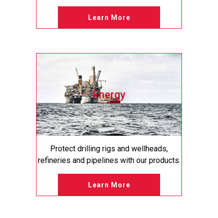
Learn More
Energy
Protect drilling rigs and wellheads,
refineries and pipelines with our products.
Learn More