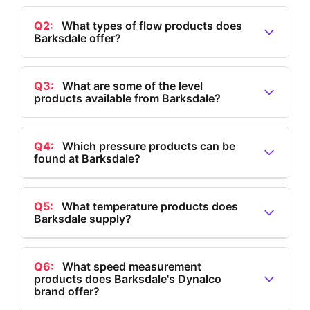
Q2:
What types of flow products does
Barksdale offer?
A2:
Barksdale offers flow products such as valves,
regulators, flow switches, and a full range of other
Q3:
What are some of the level
products available from Barksdale?
flow-related products.
A3:
Barksdale provides level products including level
transmitters, tank level transmitters, bypass level
Q4:
Which pressure products can be
found at Barksdale?
indicators, multi-level float switches, single level float
switches, and electronic dual level switches.
A4:
Barksdale offers pressure products like
electronic and mechanical pressure switches,
Q5:
What temperature products does
Barksdale supply?
hydrogen pressure transducers, and pressure
transducers and transmitters.
A5:
Barksdale supplies temperature products
including electronic thermostats, temperature
Q6:
What speed measurement
products does Barksdale's Dynalco
transducers, and both electronic and mechanical
brand offer?
temperature switches.