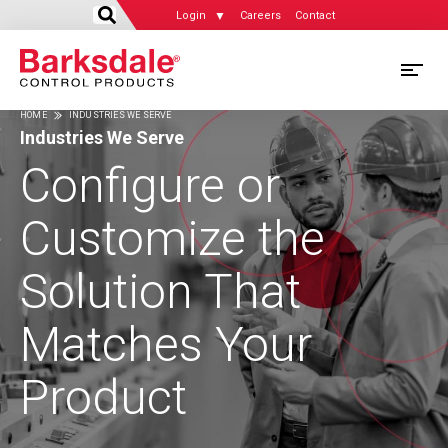
Login
Careers
Contact
Skip
M
to
HOME
INDUSTRIES WE SERVE
main
M
Industries We Serve
Breadcrumb
content
N
Configure or
Customize the
Solution That
Matches Your
Product