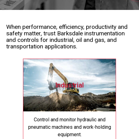
When performance, efficiency, productivity and
safety matter, trust Barksdale instrumentation
and controls for industrial, oil and gas, and
transportation applications.
Industrial
Control and monitor hydraulic and
pneumatic machines and work-holding
equipment.