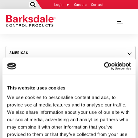
Login
Careers
Contact
Skip
to
AMERICAS
main
content
AMERICAS
MIDDLE EAST
UNITED STATES
This website uses cookies
MIDDLE EAST
ASIA - PACIFIC
CANADA
We use cookies to personalise content and ads, to
OMAN
provide social media features and to analyse our traffic.
ASIA - PACIFIC
SOUTH AMERICA
EUROPEAN UNION & EASTERN EUROPE
We also share information about your use of our site with
SAUDIA-ARABIA
our social media, advertising and analytics partners who
AUSTRALIA
EUROPEAN UNION & EASTERN EUROPE
may combine it with other information that you’ve
UNITED ARAB EMIRATES
CHINA
provided to them or that they’ve collected from your use