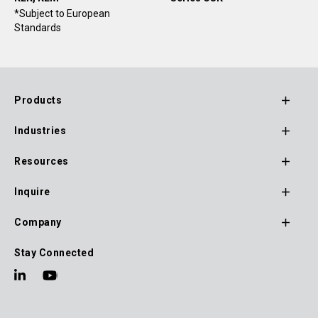
*Subject to European
Standards
Products
Footer
Industries
Main
Navigation
Resources
Inquire
Company
Stay Connected