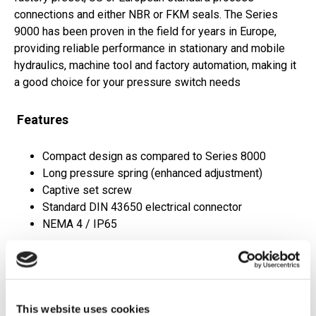
connections and either NBR or FKM seals. The Series
9000 has been proven in the field for years in Europe,
providing reliable performance in stationary and mobile
hydraulics, machine tool and factory automation, making it
a good choice for your pressure switch needs
Features
Compact design as compared to Series 8000
Long pressure spring (enhanced adjustment)
Captive set screw
Standard DIN 43650 electrical connector
NEMA 4 / IP65
Applications
OEM applications
This website uses cookies
Hydraulic power units