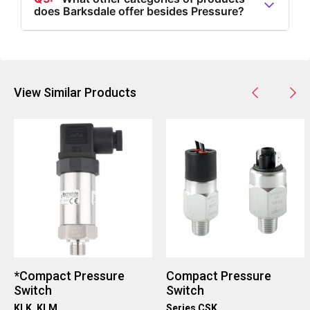
does Barksdale offer besides Pressure?
reach out for more information or inquiries.
A5:
Besides Pressure, Barksdale offers products in
categories such as Flow, Level, Temperature, and
Speed, each with a variety of specific product types.
View Similar Products
*Compact Pressure
Compact Pressure
Switch
Switch
KLK, KLM
Series CSK