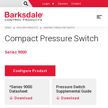
Login
Careers
Contact
Skip
M
to
HOME
EXPLORE PRODUCTS
COMPACT PRESSURE SWITCH
main
M
Breadcrumb
content
Compact Pressure Switch
N
Series 9000
Configure Product
*Series 9000
Pressure Switch
Datasheet
Supplemental Guide
Download
Download