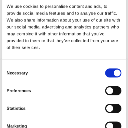
We use cookies to personalise content and ads, to
Test equipment
provide social media features and to analyse our traffic.
Heavy industry
We also share information about your use of our site with
Mobile and stationary hydraulics
our social media, advertising and analytics partners who
Press Equipment
may combine it with other information that you’ve
provided to them or that they’ve collected from your use
Request Quote
of their services.
Consent
Frequently Asked
Necessary
Selection
Questions
Preferences
Find answers to common questions below
Statistics
Q1:
What is a Compact Pressure
Switch?
Marketing