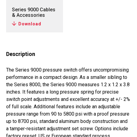
Series 9000 Cables
& Accessories
Download
Description
The Series 9000 pressure switch offers uncompromising
performance in a compact design. As a smaller sibling to
the Series 8000, the Series 9000 measures 1.2 x 1.2 x 3.8
inches. It features a long pressure spring for precise
switch point adjustments and excellent accuracy at +/- 2%
of full scale. Additional features include an adjustable
pressure range from 90 to 5800 psi with a proof pressure
up to 8700 psi, standard aluminum body construction and
a tamper-resistant adjustment set screw. Options include
factory preset, US or European standard process