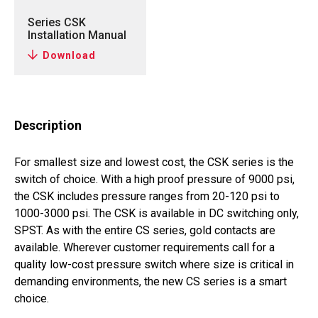
Series CSK
Installation Manual
Download
Description
For smallest size and lowest cost, the CSK series is the
switch of choice. With a high proof pressure of 9000 psi,
the CSK includes pressure ranges from 20-120 psi to
1000-3000 psi. The CSK is available in DC switching only,
SPST. As with the entire CS series, gold contacts are
available. Wherever customer requirements call for a
quality low-cost pressure switch where size is critical in
demanding environments, the new CS series is a smart
choice.