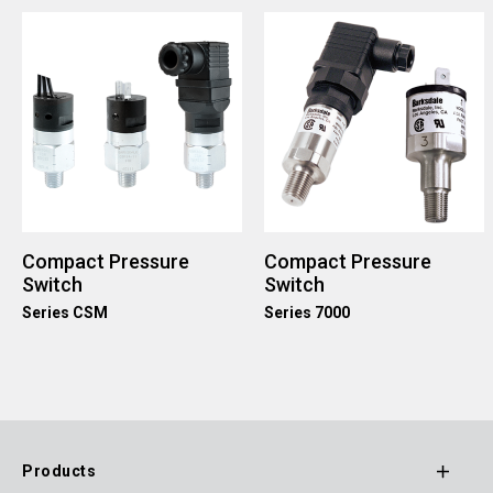
Compact Pressure
Compact Pressure
Switch
Switch
Series CSM
Series 7000
Products