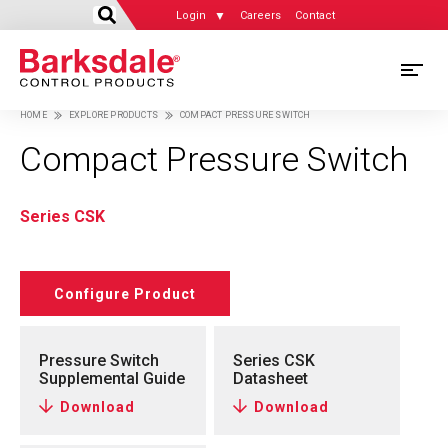
Login
Careers
Contact
Skip
M
to
HOME
EXPLORE PRODUCTS
COMPACT PRESSURE SWITCH
main
M
Breadcrumb
content
Compact Pressure Switch
N
Series CSK
Configure Product
Pressure Switch
Series CSK
Supplemental Guide
Datasheet
Download
Download