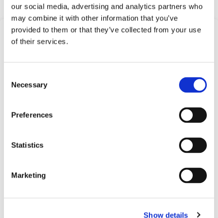
our social media, advertising and analytics partners who
may combine it with other information that you’ve
provided to them or that they’ve collected from your use
Frequently Asked
of their services.
Questions
Find answers to common questions below
Consent
Necessary
Selection
Q1:
What is a Compact Pressure
Preferences
Switch?
A1:
A Compact Pressure Switch is a type of
Statistics
mechanical pressure switch offered by
Barksdale, designed for applications where
Marketing
space is limited but reliable pressure monitoring
is needed.
Show details