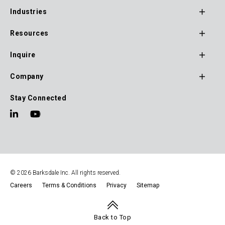
Footer
Industries
Main
Navigation
Resources
Inquire
Company
Stay Connected
© 2026 Barksdale Inc. All rights reserved.
Careers
Terms & Conditions
Privacy
Sitemap
Footer
Navigation
Back to Top