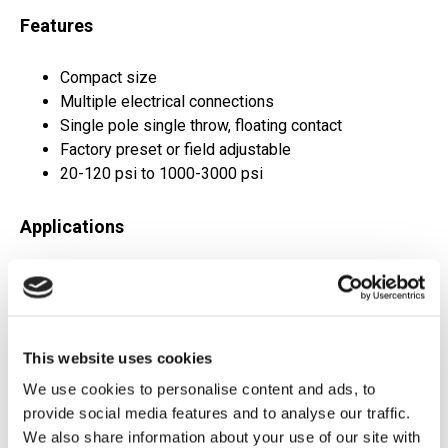
Features
Compact size
Multiple electrical connections
Single pole single throw, floating contact
Factory preset or field adjustable
20-120 psi to 1000-3000 psi
Applications
Hydraulic power units
General industrial applications
Pneumatic systems
Machine tools
This website uses cookies
Factory automation
We use cookies to personalise content and ads, to
provide social media features and to analyse our traffic.
Request Quote
We also share information about your use of our site with