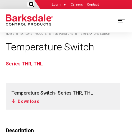
Login
Careers
Contact
Skip
M
to
HOME
EXPLORE PRODUCTS
TEMPERATURE
TEMPERATURE SWITCH
main
M
Breadcrumb
content
Temperature Switch
N
Series THR, THL
Temperature Switch- Series THR, THL
Download
Description