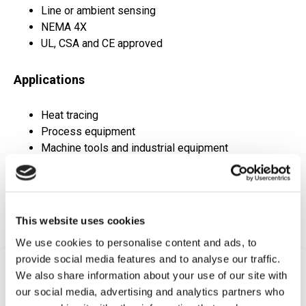
Line or ambient sensing
NEMA 4X
UL, CSA and CE approved
Applications
Heat tracing
Process equipment
Machine tools and industrial equipment
Compressors
Hydraulic power units
HVAC systems
Medical equipment
This website uses cookies
We use cookies to personalise content and ads, to
provide social media features and to analyse our traffic.
Frequently Asked
We also share information about your use of our site with
our social media, advertising and analytics partners who
Questions