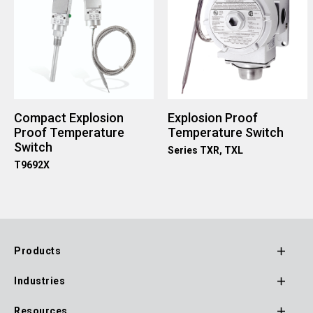
Compact Explosion
Explosion Proof
Proof Temperature
Temperature Switch
Switch
Series TXR, TXL
T9692X
Products
Footer
Industries
Main
Resources