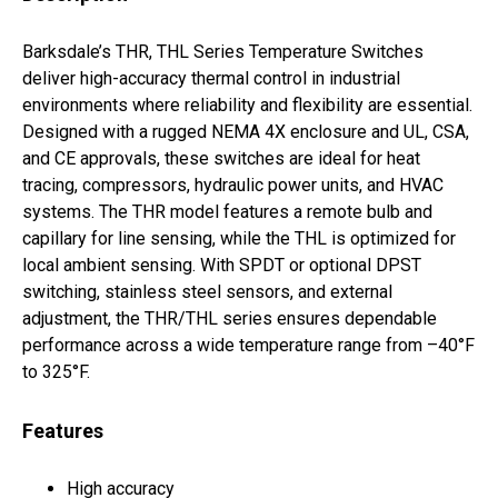
Barksdale’s THR, THL Series Temperature Switches
deliver high-accuracy thermal control in industrial
environments where reliability and flexibility are essential.
Designed with a rugged NEMA 4X enclosure and UL, CSA,
and CE approvals, these switches are ideal for heat
tracing, compressors, hydraulic power units, and HVAC
systems. The THR model features a remote bulb and
capillary for line sensing, while the THL is optimized for
local ambient sensing. With SPDT or optional DPST
switching, stainless steel sensors, and external
adjustment, the THR/THL series ensures dependable
performance across a wide temperature range from –40°F
to 325°F.
Features
High accuracy