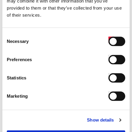
may combine it with other information that you’ve
provided to them or that they’ve collected from your use
Find answers to common questions below
of their services.
Q1:
What products are available under
the Temperature category on Barksdale's
Consent
website?
Necessary
Selection
A1:
The Temperature category includes
Preferences
Electronic Thermostats, Temperature
Transducers, Electronic Temperature Switches,
Statistics
Mechanical Temperature Switches, and all other
Temperature Products.
Marketing
Q2:
How can I contact Barksdale for
more information?
Show details
A2:
You can contact Barksdale by using the 'Contact'