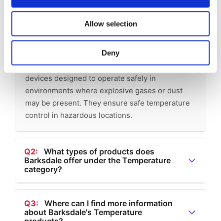
Allow selection
Q1:
What are Explosion Proof
Temperature Switches?
Deny
A1:
Explosion Proof Temperature Switches are
devices designed to operate safely in
environments where explosive gases or dust
may be present. They ensure safe temperature
control in hazardous locations.
Q2:
What types of products does
Barksdale offer under the Temperature
category?
A2:
Under the Temperature category, Barksdale
offers Electronic Thermostats, Temperature
Q3:
Where can I find more information
about Barksdale's Temperature
Transducers, Electronic Temperature Switches,