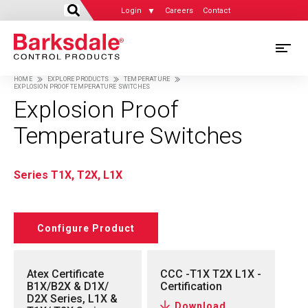
Login
Careers
Contact
Skip
M
to
HOME
EXPLORE PRODUCTS
TEMPERATURE
main
EXPLOSION PROOF TEMPERATURE SWITCHES
M
Breadcrumb
content
Explosion Proof
N
Temperature Switches
Series T1X, T2X, L1X
Configure Product
Atex Certificate
CCC -T1X T2X L1X -
B1X/B2X & D1X/
Certification
D2X Series, L1X &
Download