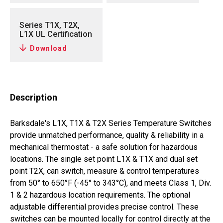
Series T1X, T2X,
L1X UL Certification
Download
Description
Barksdale's L1X, T1X & T2X Series Temperature Switches
provide unmatched performance, quality & reliability in a
mechanical thermostat - a safe solution for hazardous
locations. The single set point L1X & T1X and dual set
point T2X, can switch, measure & control temperatures
from 50° to 650°F (-45° to 343°C), and meets Class 1, Div.
1 & 2 hazardous location requirements. The optional
adjustable differential provides precise control. These
switches can be mounted locally for control directly at the