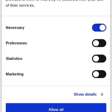
of their services.
Applications
Oil & gas
Consent
Necessary
Heat tracing
Selection
Printing machinery
Compressors
Preferences
Process equipment
Machine tools and industrial equipment
Statistics
Request Quote
Marketing
Frequently Asked
Show details
Questions
Find answers to common questions below
Allow all