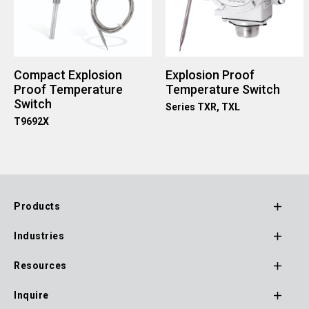
Compact Explosion
Explosion Proof
Proof Temperature
Temperature Switch
Switch
Series TXR, TXL
T9692X
Products
Footer
Industries
Main
Navigation
Resources
Inquire