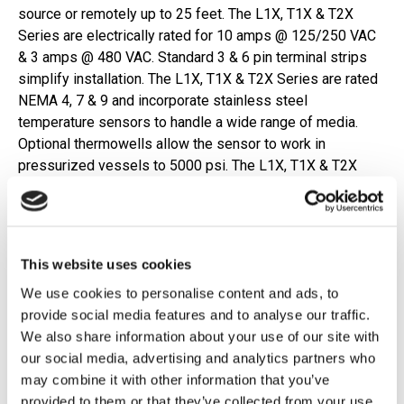
source or remotely up to 25 feet. The L1X, T1X & T2X
Series are electrically rated for 10 amps @ 125/250 VAC
& 3 amps @ 480 VAC. Standard 3 & 6 pin terminal strips
simplify installation. The L1X, T1X & T2X Series are rated
NEMA 4, 7 & 9 and incorporate stainless steel
temperature sensors to handle a wide range of media.
Optional thermowells allow the sensor to work in
pressurized vessels to 5000 psi. The L1X, T1X & T2X
Series are UL listed & CSA approved & ATEX Certified for
hazardous zones within the European Community.
Features
This website uses cookies
We use cookies to personalise content and ads, to
Explosion-proof for hazardous locations
provide social media features and to analyse our traffic.
High accuracy
We also share information about your use of our site with
Remote, local or ambient sensing
our social media, advertising and analytics partners who
UL, CSA & ATEX approved
may combine it with other information that you’ve
NEMA 4, 7, 9 & IP66
provided to them or that they’ve collected from your use