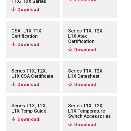
T1X/ T2X Series
Download
CSA -L1X T1X -
Series T1X, T2X,
Certification
L1X Atex
Certification
Download
Download
Series T1X, T2X,
Series T1X, T2X,
L1X CSA Certificate
L1X Datasheet
Download
Download
Series T1X, T2X,
Series T1X, T2X,
L1X Temp Guide
L1X Temperature
Switch Accessories
Download
Download