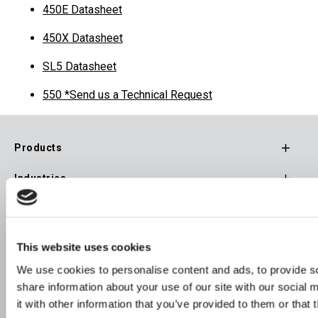
450E Datasheet
450X Datasheet
SL5 Datasheet
550 *Send us a Technical Request
Products
Footer
Industries
Main
Navigation
Resources
Inquire
This website uses cookies
We use cookies to personalise content and ads, to provide so
Company
share information about your use of our site with our social
Stay Connected
it with other information that you’ve provided to them or that 