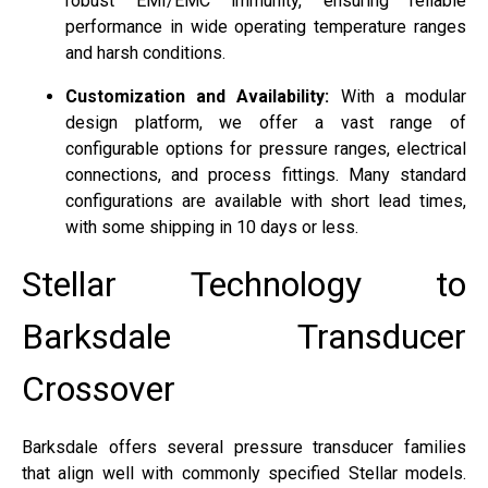
robust EMI/EMC immunity, ensuring reliable
performance in wide operating temperature ranges
and harsh conditions.
Customization and Availability:
With a modular
design platform, we offer a vast range of
configurable options for pressure ranges, electrical
connections, and process fittings. Many standard
configurations are available with short lead times,
with some shipping in 10 days or less.
Stellar Technology to
Barksdale Transducer
Crossover
Barksdale offers several pressure transducer families
that align well with commonly specified Stellar models.