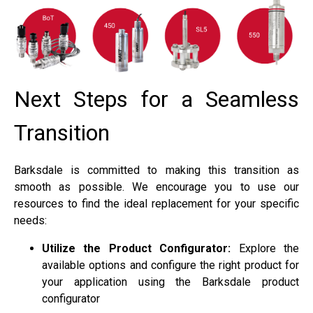
Next Steps for a Seamless
Transition
Barksdale is committed to making this transition as
smooth as possible. We encourage you to use our
resources to find the ideal replacement for your specific
needs:
Utilize the Product Configurator:
Explore the
available options and configure the right product for
your application using the Barksdale product
configurator