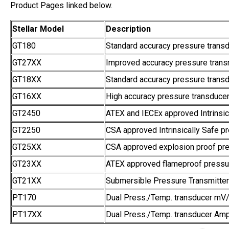
Product Pages linked below.
Stellar Model
Description
GT180
Standard accuracy pressure trans
GT27XX
Improved accuracy pressure transm
GT18XX
Standard accuracy pressure transd
GT16XX
High accuracy pressure transducer
GT2450
ATEX and IECEx approved Intrinsic
GT2250
CSA approved Intrinsically Safe pr
GT25XX
CSA approved explosion proof pre
GT23XX
ATEX approved flameproof pressur
GT21XX
Submersible Pressure Transmitter
PT170
Dual Press./Temp. transducer mV
PT17XX
Dual Press./Temp. transducer Amp