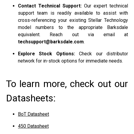
Contact Technical Support:
Our expert technical
support team is readily available to assist with
cross-referencing your existing Stellar Technology
model numbers to the appropriate Barksdale
equivalent. Reach out via email at
techsupport@barksdale.com
.
Explore Stock Options:
Check our distributor
network for in-stock options for immediate needs.
To learn more, check out our
Datasheets:
BoT Datasheet
450 Datasheet