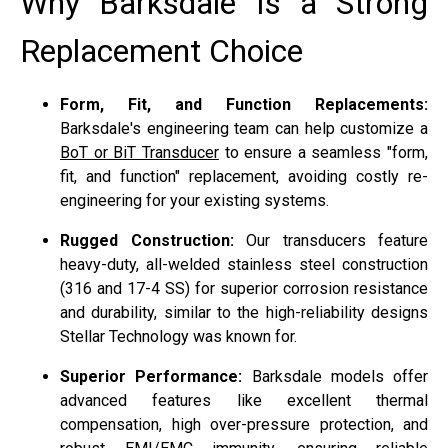
Why Barksdale Is a Strong
Replacement Choice
Form, Fit, and Function Replacements:
Barksdale's engineering team can help customize a
BoT or BiT Transducer
to ensure a seamless "form,
fit, and function" replacement, avoiding costly re-
engineering for your existing systems.
Rugged Construction:
Our transducers feature
heavy-duty, all-welded stainless steel construction
(316 and 17-4 SS) for superior corrosion resistance
and durability, similar to the high-reliability designs
Stellar Technology was known for.
Superior Performance:
Barksdale models offer
advanced features like excellent thermal
compensation, high over-pressure protection, and