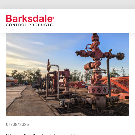
Skip
to
main
content
01/08/2026