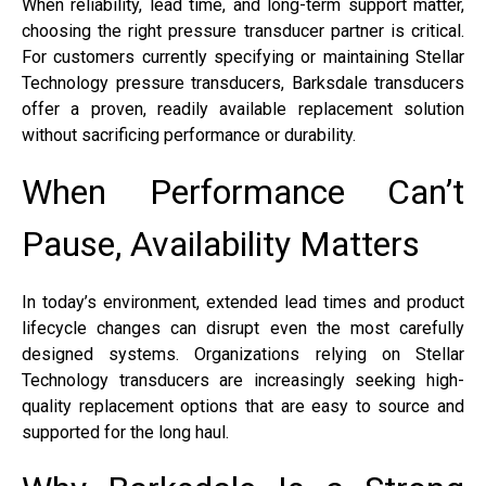
When reliability, lead time, and long-term support matter,
choosing the right pressure transducer partner is critical.
For customers currently specifying or maintaining Stellar
Technology pressure transducers, Barksdale transducers
offer a proven, readily available replacement solution
without sacrificing performance or durability.
When Performance Can’t
Pause, Availability Matters
In today’s environment, extended lead times and product
lifecycle changes can disrupt even the most carefully
designed systems. Organizations relying on Stellar
Technology transducers are increasingly seeking high-
quality replacement options that are easy to source and
supported for the long haul.