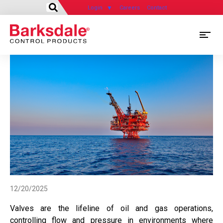
Login
Careers
Contact
Skip
M
to
main
M
content
N
12/20/2025
Valves are the lifeline of oil and gas operations,
controlling flow and pressure in environments where