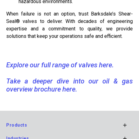
hazardous environments.
When failure is not an option, trust Barksdale’s Shear-
Seal® valves to deliver. With decades of engineering
expertise and a commitment to quality, we provide
solutions that keep your operations safe and efficient.
Explore our full range of valves here.
Take a deeper dive into our oil & gas
overview brochure here.
Products
Footer
Industries