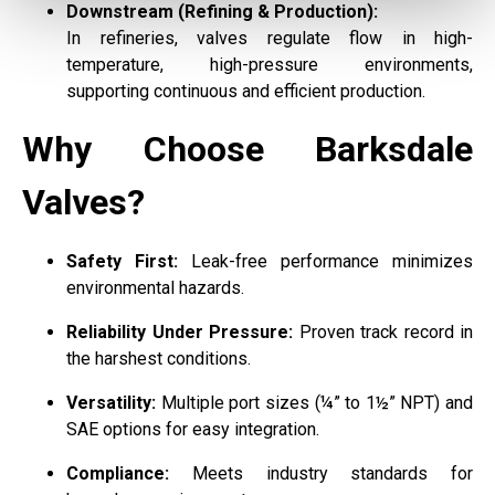
Downstream (Refining & Production):
In refineries, valves regulate flow in high-
temperature, high-pressure environments,
supporting continuous and efficient production.
Why Choose Barksdale
Valves?
Safety First:
Leak-free performance minimizes
environmental hazards.
Reliability Under Pressure:
Proven track record in
the harshest conditions.
Versatility:
Multiple port sizes (¼” to 1½” NPT) and
SAE options for easy integration.
Compliance:
Meets industry standards for