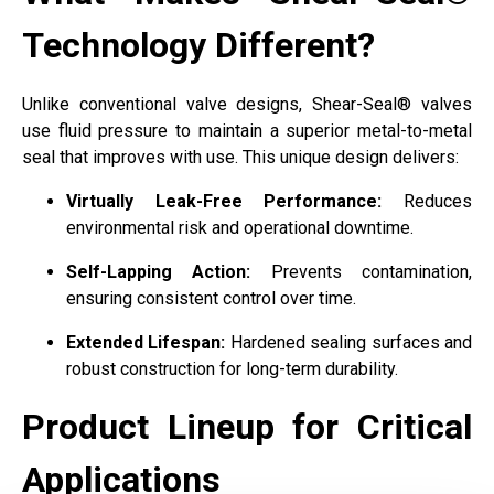
Technology Different?
Unlike conventional valve designs, Shear-Seal® valves
use fluid pressure to maintain a superior metal-to-metal
seal that improves with use. This unique design delivers:
Virtually Leak-Free Performance:
Reduces
environmental risk and operational downtime.
Self-Lapping Action:
Prevents contamination,
ensuring consistent control over time.
Extended Lifespan:
Hardened sealing surfaces and
robust construction for long-term durability.
Product Lineup for Critical
Applications