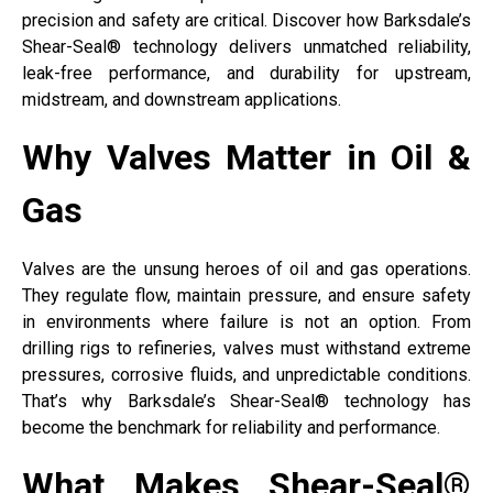
precision and safety are critical. Discover how Barksdale’s
Shear-Seal® technology delivers unmatched reliability,
leak-free performance, and durability for upstream,
midstream, and downstream applications.
Why Valves Matter in Oil &
Gas
Valves are the unsung heroes of oil and gas operations.
They regulate flow, maintain pressure, and ensure safety
in environments where failure is not an option. From
drilling rigs to refineries, valves must withstand extreme
pressures, corrosive fluids, and unpredictable conditions.
That’s why Barksdale’s Shear-Seal® technology has
become the benchmark for reliability and performance.
What Makes Shear-Seal®