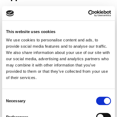
Barksdale offers a complete range of valves tailored for
oil and gas applications:
1.
Heavy-Duty Valves for BOP Control Units
This website uses cookies
Pressure ratings up to
15,000 psi (1034 bar)
We use cookies to personalise content and ads, to
Corrosion-resistant materials for offshore and
provide social media features and to analyse our traffic.
onshore environments
We also share information about your use of our site with
Rack-and-pinion pilot actuators for reliable shifting
our social media, advertising and analytics partners who
Available in
2- and 3-position configurations
with
may combine it with other information that you’ve
position indication
provided to them or that they’ve collected from your use
of their services.
2.
High-Pressure Valve Series 4140
Designed for ultra-high-pressure systems, these valves
deliver superior shifting performance and safety in drilling
Consent
and well-control operations.
Necessary
Selection
3.
Pressure Relief Valves (Series 8020)
Preferences