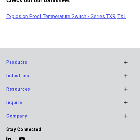
Check out our Datasheet
Explosion Proof Temperature Switch - Series TXR, TXL
Products
Footer
Industries
Main
Navigation
Resources
Inquire
Company
Stay Connected