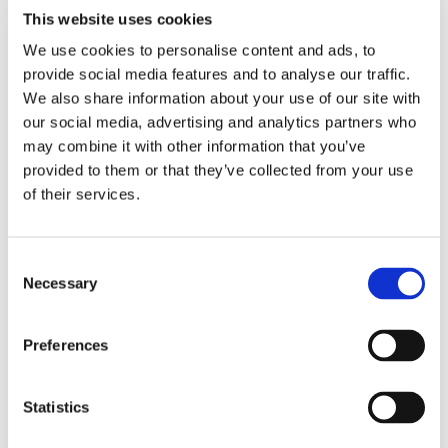
positioned Barksdale as the clear choice.
This website uses cookies
The Solution: TXR-L2S-10-Q10
We use cookies to personalise content and ads, to
Thermostat
provide social media features and to analyse our traffic.
We also share information about your use of our site with
To meet the
our social media, advertising and analytics partners who
application
may combine it with other information that you’ve
provided to them or that they’ve collected from your use
of their services.
Consent
Necessary
Selection
Preferences
Statistics
requirements, Barksdale recommended the
TXR-L2S-10-
Q10
, a mechanical temperature switch engineered for