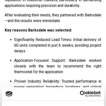
applications requiring precision and durability.
After evaluating their needs, they partnered with Barksdale
—and the results were immediate.
Key reasons Barksdale was selected:
Significantly Reduced Lead Times: Initial delivery of
60 units completed in just 6 weeks, avoiding project
delays
Application-Focused Support: Barksdale worked
closely with the team to recommend the right
thermostat for the application
Proven Industry Reliability: Trusted performance in
power generation, hazardous locations, and critical
infrastructure
This combination of speed, expertise, and reliability