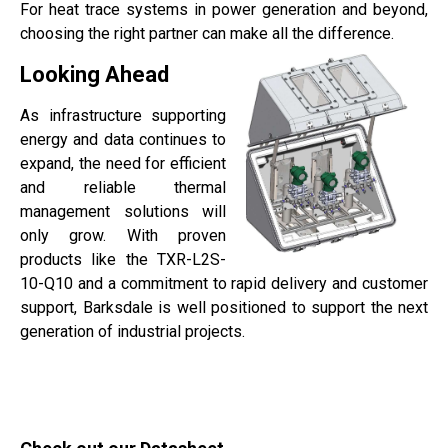
For heat trace systems in power generation and beyond,
choosing the right partner can make all the difference.
Looking Ahead
As infrastructure supporting
energy and data continues to
expand, the need for efficient
and reliable thermal
management solutions will
only grow. With proven
products like the TXR-L2S-
10-Q10 and a commitment to rapid delivery and customer
support, Barksdale is well positioned to support the next
generation of industrial projects.