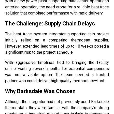
With a new power plant supporting data center operations
entering operation, the need arose for a reliable heat trace
solution that combined performance with rapid delivery.
The Challenge: Supply Chain Delays
The heat trace system integrator supporting this project
initially relied on a competing thermostat supplier.
However, extended lead times of up to 18 weeks posed a
significant risk to the project schedule.
With aggressive timelines tied to bringing the facility
online, waiting several months for essential components
was not a viable option. The team needed a trusted
partner who could deliver high-quality thermostats—fast.
Why Barksdale Was Chosen
Although the integrator had not previously used Barksdale
thermostats, they were familiar with the company’s strong
reputation in industrial markets, particularly in demanding