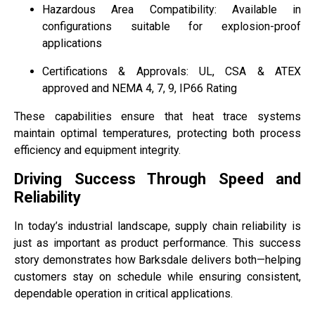
Hazardous Area Compatibility: Available in
configurations suitable for explosion-proof
applications
Certifications & Approvals: UL, CSA & ATEX
approved and NEMA 4, 7, 9, IP66 Rating
These capabilities ensure that heat trace systems
maintain optimal temperatures, protecting both process
efficiency and equipment integrity.
Driving Success Through Speed and
Reliability
In today’s industrial landscape, supply chain reliability is
just as important as product performance. This success
story demonstrates how Barksdale delivers both—helping
customers stay on schedule while ensuring consistent,
dependable operation in critical applications.