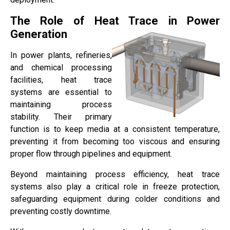
The Role of Heat Trace in Power
Generation
In power plants, refineries,
and chemical processing
facilities, heat trace
systems are essential to
maintaining process
stability. Their primary
function is to keep media at a consistent temperature,
preventing it from becoming too viscous and ensuring
proper flow through pipelines and equipment.
Beyond maintaining process efficiency, heat trace
systems also play a critical role in freeze protection,
safeguarding equipment during colder conditions and
preventing costly downtime.