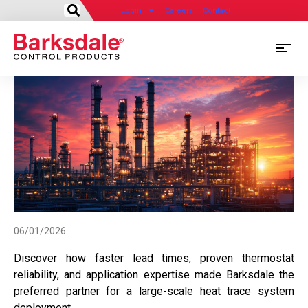
Login
Careers
Contact
Skip
M
to
main
M
content
N
06/01/2026
Discover how faster lead times, proven thermostat
reliability, and application expertise made Barksdale the
preferred partner for a large-scale heat trace system
deployment.