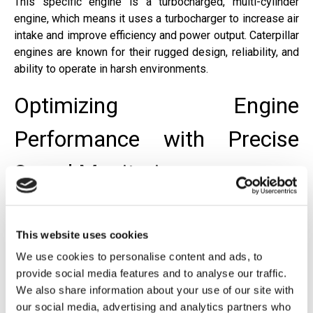
This specific engine is a turbocharged, multi-cylinder
engine, which means it uses a turbocharger to increase air
intake and improve efficiency and power output. Caterpillar
engines are known for their rugged design, reliability, and
ability to operate in harsh environments.
Optimizing Engine
Performance with Precise
Speed Monitoring
Barksdale's solution provides real-time RPM
measurement and integrates seamlessly with PLC
This website uses cookies
systems using industry-standard outputs such as 4–20
We use cookies to personalise content and ads, to
mA, 0–5 VDC, and 0–10 VDC. These signals enable
provide social media features and to analyse our traffic.
precise control, overspeed protection, and alarm
We also share information about your use of our site with
functions, ensuring that critical equipment operates within
our social media, advertising and analytics partners who
safe limits. Rugged transmitters and DIN-rail modules