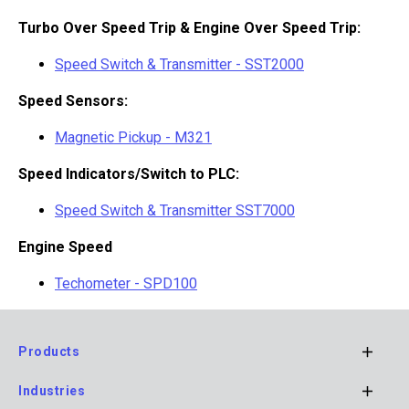
Turbo Over Speed Trip & Engine Over Speed Trip:
Speed Switch & Transmitter - SST2000
Speed Sensors:
Magnetic Pickup - M321
Speed Indicators/Switch to PLC:
Speed Switch & Transmitter SST7000
Engine Speed
Techometer - SPD100
Products
Footer
Industries
Main