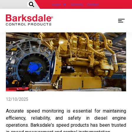
Login
Careers
Contact
Skip
M
to
main
M
content
N
12/10/2025
Accurate speed monitoring is essential for maintaining
efficiency, reliability, and safety in diesel engine
operations. Barksdale's speed products has been trusted