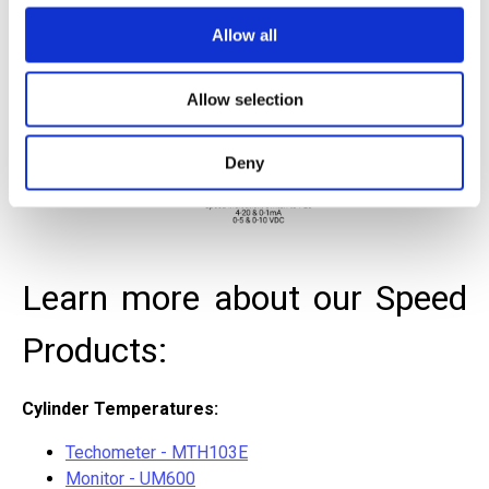
Allow all
Allow selection
Deny
Learn more about our Speed
Products:
Cylinder Temperatures:
Techometer - MTH103E
Monitor - UM600