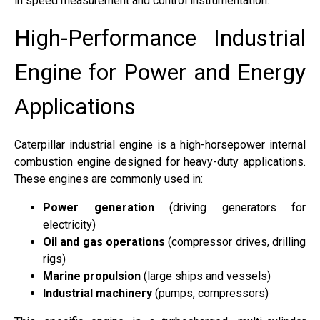
in speed measurement and control instrumentation.
High-Performance Industrial
Engine for Power and Energy
Applications
Caterpillar industrial engine is a high-horsepower internal
combustion engine designed for heavy-duty applications.
These engines are commonly used in:
Power generation
(driving generators for
electricity)
Oil and gas operations
(compressor drives, drilling
rigs)
Marine propulsion
(large ships and vessels)
Industrial machinery
(pumps, compressors)