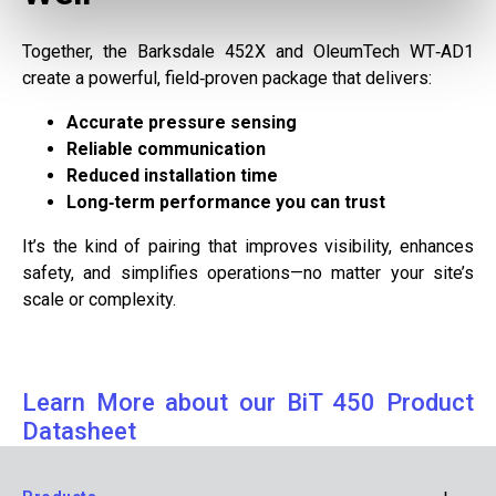
Together, the Barksdale 452X and OleumTech WT‑AD1
create a powerful, field‑proven package that delivers:
Accurate pressure sensing
Reliable communication
Reduced installation time
Long‑term performance you can trust
It’s the kind of pairing that improves visibility, enhances
safety, and simplifies operations—no matter your site’s
scale or complexity.
Learn More about our BiT 450 Product
Datasheet