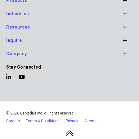
Products
Footer
Industries
Main
Navigation
Resources
Inquire
Company
Stay Connected
© 2026 Barksdale Inc. All rights reserved.
Careers
Terms & Conditions
Privacy
Sitemap
Footer