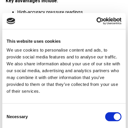
Key advantages include:
High‑accuracy pressure readings
Durable, field‑ready construction
Proven performance across a wide range of
This website uses cookies
applications
We use cookies to personalise content and ads, to
When pressure integrity is non‑negotiable, the 452X
provide social media features and to analyse our traffic.
Series is a sensor you can count on.
We also share information about your use of our site with
our social media, advertising and analytics partners who
Wireless Simplicity
may combine it with other information that you’ve
provided to them or that they’ve collected from your use
Powered by OleumTech
of their services.
Pair that precision with the
OleumTech WT‑AD1
Analog/Discrete Transmitter
, and you instantly unlock
Consent
Necessary
the advantages of wireless automation—without
Selection
sacrificing data quality.