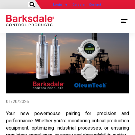
Login
Careers
Contact
Skip
M
to
main
M
content
N
01/20/2026
Your new powerhouse pairing for precision and
performance. Whether you’re monitoring critical production
equipment, optimizing industrial processes, or ensuring