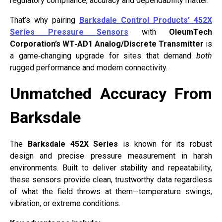
regulatory compliance, accuracy and dependability matter.
That’s why pairing
Barksdale Control Products’ 452X
Series Pressure Sensors
with
OleumTech
Corporation’s WT‑AD1 Analog/Discrete Transmitter
is
a game‑changing upgrade for sites that demand
both
rugged performance and modern connectivity.
Unmatched Accuracy From
Barksdale
The
Barksdale 452X Series
is known for its robust
design and precise pressure measurement in harsh
environments. Built to deliver stability and repeatability,
these sensors provide clean, trustworthy data regardless
of what the field throws at them—temperature swings,
vibration, or extreme conditions.