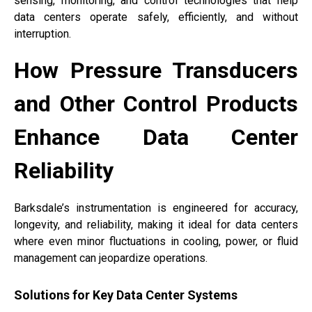
sensing, monitoring, and control technologies that help
data centers operate safely, efficiently, and without
interruption.
How Pressure Transducers
and Other Control Products
Enhance Data Center
Reliability
Barksdale’s instrumentation is engineered for accuracy,
longevity, and reliability, making it ideal for data centers
where even minor fluctuations in cooling, power, or fluid
management can jeopardize operations.
Solutions for Key Data Center Systems