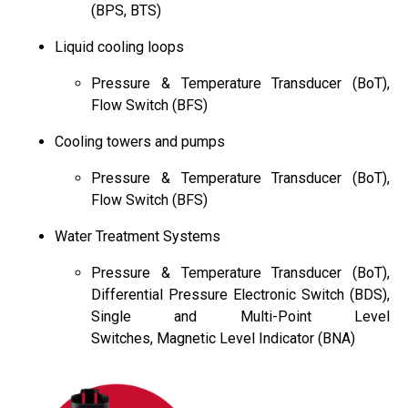
(BPS, BTS)
Liquid cooling loops
Pressure & Temperature Transducer (BoT),
Flow Switch (BFS)
Cooling towers and pumps
Pressure & Temperature Transducer (BoT),
Flow Switch (BFS)
Water Treatment Systems
Pressure & Temperature Transducer (BoT),
Differential Pressure Electronic Switch (BDS),
Single and Multi-Point Level
Switches, Magnetic Level Indicator (BNA)