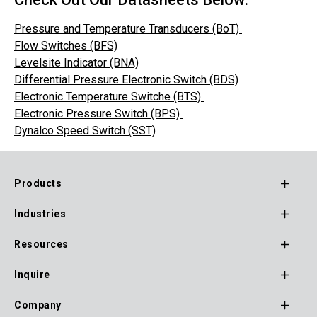
Pressure and Temperature Transducers (BoT)
Flow Switches (BFS)
Levelsite Indicator (BNA)
Differential Pressure Electronic Switch (BDS)
Electronic Temperature Switche (BTS)
Electronic Pressure Switch (BPS)
Dynalco Speed Switch (SST)
Products
Footer
Industries
Main
Navigation
Resources
Inquire
Company