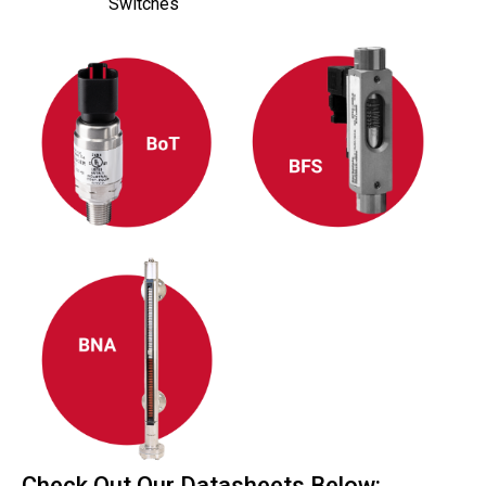
Switches
Check Out Our Datasheets Below: