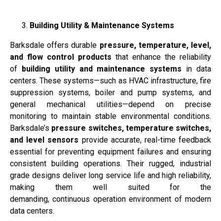
Building Utility & Maintenance Systems
Barksdale offers durable
pressure, temperature, level,
and flow control products
that enhance the reliability
of
building utility and maintenance systems
in data
centers. These systems—such as HVAC infrastructure, fire
suppression systems, boiler and pump systems, and
general mechanical utilities—depend on precise
monitoring to maintain stable environmental conditions.
Barksdale’s
pressure switches, temperature switches,
and level sensors
provide accurate, real-time feedback
essential for preventing equipment failures and ensuring
consistent building operations. Their rugged, industrial
grade designs deliver long service life and high reliability,
making them well suited for the
demanding, continuous operation environment of modern
data centers.