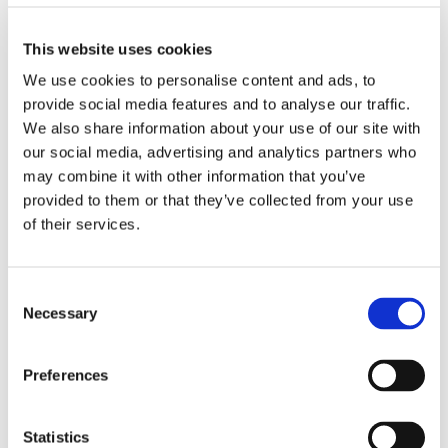
This website uses cookies
We use cookies to personalise content and ads, to
provide social media features and to analyse our traffic.
We also share information about your use of our site with
our social media, advertising and analytics partners who
may combine it with other information that you’ve
provided to them or that they’ve collected from your use
Power & Backup Infrastructure
of their services.
Barksdale provides robust
pressure, temperature,
and speed sensing products
that help safeguard
power
Consent
and backup infrastructure
in data centers, including
Necessary
Selection
diesel and natural gas generator systems, fuel cells and
gas turbines. The
mechanical and electronic
pressure sensors and switches
ensure reliable
Preferences
monitoring of fuel, air and water systems,
while
temperature switches
maintain safe operating
Statistics
conditions in generator and cooling subsystems.