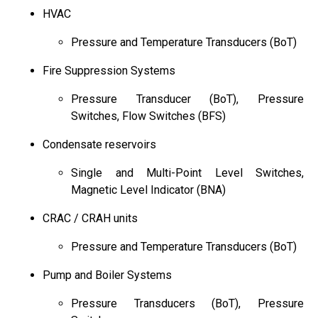
HVAC
Pressure and Temperature Transducers (BoT)
Fire Suppression Systems
Pressure Transducer (BoT), Pressure
Switches, Flow Switches (BFS)
Condensate reservoirs
Single and Multi-Point Level Switches,
Magnetic Level Indicator (BNA)
CRAC / CRAH units
Pressure and Temperature Transducers (BoT)
Pump and Boiler Systems
Pressure Transducers (BoT), Pressure