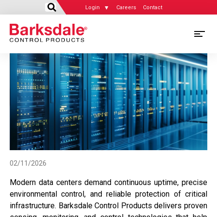
Login
Careers
Contact
Skip
M
to
main
M
content
N
02/11/2026
Modern data centers demand continuous uptime, precise
environmental control, and reliable protection of critical
infrastructure. Barksdale Control Products delivers proven