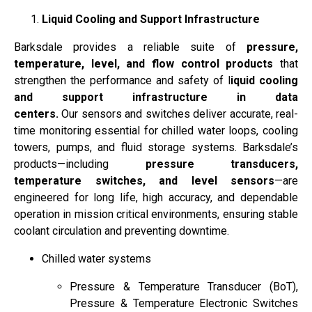
Liquid Cooling and Support Infrastructure
Barksdale provides a reliable suite of
pressure,
temperature, level, and flow control products
that
strengthen the performance and safety of l
iquid cooling
and support infrastructure in data
centers.
Our sensors and switches deliver accurate, real-
time monitoring essential for chilled water loops, cooling
towers, pumps, and fluid storage systems. Barksdale’s
products—including
pressure transducers,
temperature switches, and level sensors
—are
engineered for long life, high accuracy, and dependable
operation in mission critical environments, ensuring stable
coolant circulation and preventing downtime.
Chilled water systems
Pressure & Temperature Transducer (BoT),
Pressure & Temperature Electronic Switches