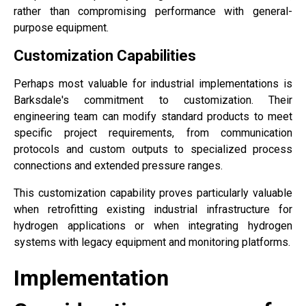
rather than compromising performance with general-
purpose equipment.
Customization Capabilities
Perhaps most valuable for industrial implementations is
Barksdale's commitment to customization. Their
engineering team can modify standard products to meet
specific project requirements, from communication
protocols and custom outputs to specialized process
connections and extended pressure ranges.
This customization capability proves particularly valuable
when retrofitting existing industrial infrastructure for
hydrogen applications or when integrating hydrogen
systems with legacy equipment and monitoring platforms.
Implementation