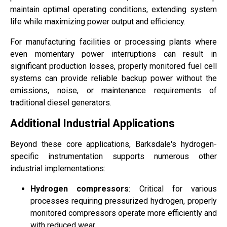
maintain optimal operating conditions, extending system
life while maximizing power output and efficiency.
For manufacturing facilities or processing plants where
even momentary power interruptions can result in
significant production losses, properly monitored fuel cell
systems can provide reliable backup power without the
emissions, noise, or maintenance requirements of
traditional diesel generators.
Additional Industrial Applications
Beyond these core applications, Barksdale's hydrogen-
specific instrumentation supports numerous other
industrial implementations:
Hydrogen compressors
: Critical for various
processes requiring pressurized hydrogen, properly
monitored compressors operate more efficiently and
with reduced wear.