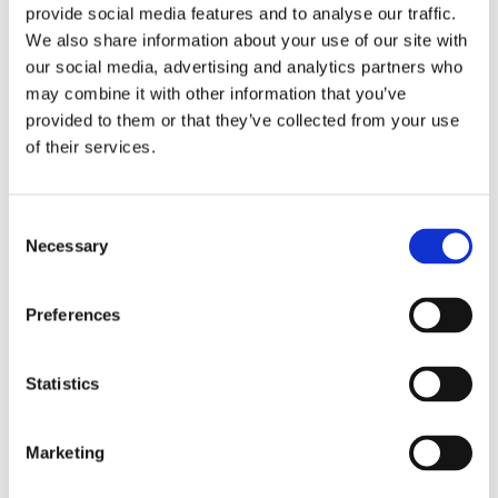
provide social media features and to analyse our traffic.
differentiators in Barksdale's offerings merit attention:
We also share information about your use of our site with
Specialized Material Selection
our social media, advertising and analytics partners who
may combine it with other information that you’ve
Understanding that material compatibility is paramount in
provided to them or that they’ve collected from your use
hydrogen applications, Barksdale carefully selects
of their services.
materials for all wetted parts. Their hydrogen-specific
products utilize materials resistant to hydrogen
embrittlement and permeation, ensuring long-term
Consent
Necessary
reliability in demanding conditions.
Selection
I
ntrinsic Safety and Explosion-Proof
Preferences
Design
Recognizing the inherent risks in hydrogen environments,
Statistics
Barksdale offers both intrinsically safe and explosion-
proof variants of their pressure transducers. This
flexibility allows implementation in various hazardous area
Marketing
classifications, providing the right balance of protection