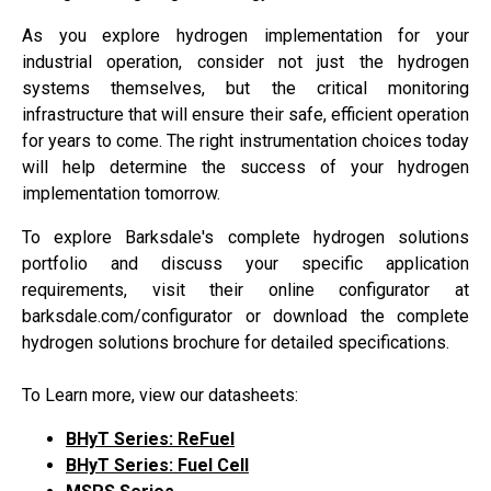
As you explore hydrogen implementation for your
industrial operation, consider not just the hydrogen
systems themselves, but the critical monitoring
infrastructure that will ensure their safe, efficient operation
for years to come. The right instrumentation choices today
will help determine the success of your hydrogen
implementation tomorrow.
To explore Barksdale's complete hydrogen solutions
portfolio and discuss your specific application
requirements, visit their online configurator at
barksdale.com/configurator or download the complete
hydrogen solutions brochure for detailed specifications.
To Learn more, view our datasheets:
BHyT Series: ReFue
l
BHyT Series: Fuel Cell