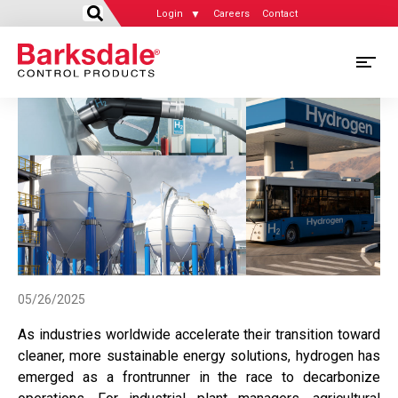
Login
Careers
Contact
Skip
M
to
main
M
content
N
05/26/2025
As industries worldwide accelerate their transition toward
cleaner, more sustainable energy solutions, hydrogen has
emerged as a frontrunner in the race to decarbonize