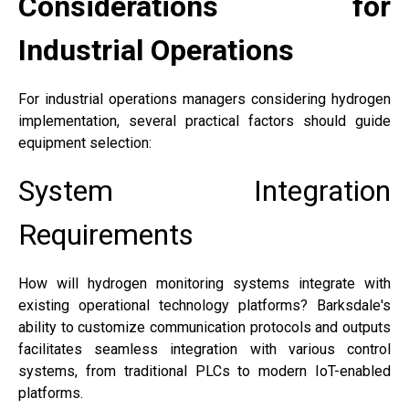
Considerations for
Industrial Operations
For industrial operations managers considering hydrogen
implementation, several practical factors should guide
equipment selection:
System Integration
Requirements
How will hydrogen monitoring systems integrate with
existing operational technology platforms? Barksdale's
ability to customize communication protocols and outputs
facilitates seamless integration with various control
systems, from traditional PLCs to modern IoT-enabled
platforms.