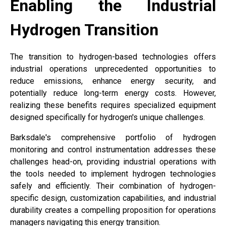
Enabling the Industrial
Hydrogen Transition
The transition to hydrogen-based technologies offers
industrial operations unprecedented opportunities to
reduce emissions, enhance energy security, and
potentially reduce long-term energy costs. However,
realizing these benefits requires specialized equipment
designed specifically for hydrogen's unique challenges.
Barksdale's comprehensive portfolio of hydrogen
monitoring and control instrumentation addresses these
challenges head-on, providing industrial operations with
the tools needed to implement hydrogen technologies
safely and efficiently. Their combination of hydrogen-
specific design, customization capabilities, and industrial
durability creates a compelling proposition for operations
managers navigating this energy transition.