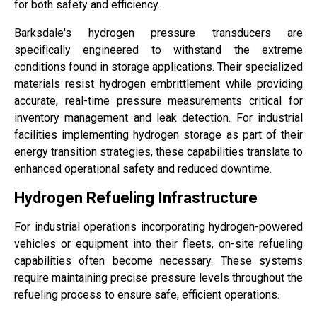
for both safety and efficiency.
Barksdale's hydrogen pressure transducers are
specifically engineered to withstand the extreme
conditions found in storage applications. Their specialized
materials resist hydrogen embrittlement while providing
accurate, real-time pressure measurements critical for
inventory management and leak detection. For industrial
facilities implementing hydrogen storage as part of their
energy transition strategies, these capabilities translate to
enhanced operational safety and reduced downtime.
Hydrogen Refueling Infrastructure
For industrial operations incorporating hydrogen-powered
vehicles or equipment into their fleets, on-site refueling
capabilities often become necessary. These systems
require maintaining precise pressure levels throughout the
refueling process to ensure safe, efficient operations.