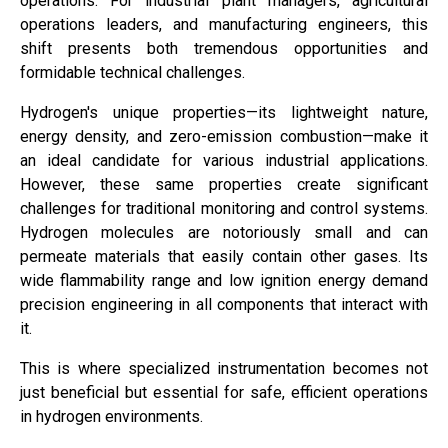
operations. For industrial plant managers, agricultural
operations leaders, and manufacturing engineers, this
shift presents both tremendous opportunities and
formidable technical challenges.
Hydrogen's unique properties—its lightweight nature,
energy density, and zero-emission combustion—make it
an ideal candidate for various industrial applications.
However, these same properties create significant
challenges for traditional monitoring and control systems.
Hydrogen molecules are notoriously small and can
permeate materials that easily contain other gases. Its
wide flammability range and low ignition energy demand
precision engineering in all components that interact with
it.
This is where specialized instrumentation becomes not
just beneficial but essential for safe, efficient operations
in hydrogen environments.