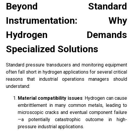
Beyond Standard
Instrumentation: Why
Hydrogen Demands
Specialized Solutions
Standard pressure transducers and monitoring equipment
often fall short in hydrogen applications for several critical
reasons that industrial operations managers should
understand:
Material compatibility issues
: Hydrogen can cause
embrittlement in many common metals, leading to
microscopic cracks and eventual component failure
—a potentially catastrophic outcome in high-
pressure industrial applications.