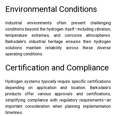
Environmental Conditions
Industrial environments often present challenging
conditions beyond the hydrogen itself—including vibration,
temperature extremes, and corrosive atmospheres.
Barksdale's industrial heritage ensures their hydrogen
solutions maintain reliability across these diverse
operating conditions.
Certification and Compliance
Hydrogen systems typically require specific certifications
depending on application and location. Barksdale's
products offer various approvals and certifications,
simplifying compliance with regulatory requirements—an
important consideration when planning implementation
timelines.