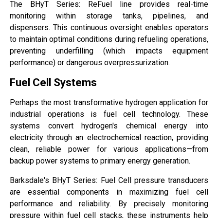
The BHyT Series: ReFuel line provides real-time
monitoring within storage tanks, pipelines, and
dispensers. This continuous oversight enables operators
to maintain optimal conditions during refueling operations,
preventing underfilling (which impacts equipment
performance) or dangerous overpressurization.
Fuel Cell Systems
Perhaps the most transformative hydrogen application for
industrial operations is fuel cell technology. These
systems convert hydrogen's chemical energy into
electricity through an electrochemical reaction, providing
clean, reliable power for various applications—from
backup power systems to primary energy generation.
Barksdale's BHyT Series: Fuel Cell pressure transducers
are essential components in maximizing fuel cell
performance and reliability. By precisely monitoring
pressure within fuel cell stacks, these instruments help