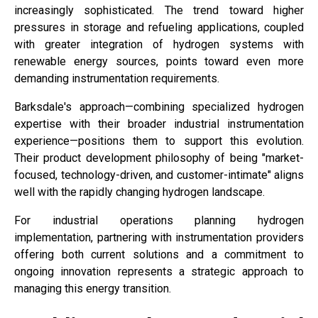
increasingly sophisticated. The trend toward higher
pressures in storage and refueling applications, coupled
with greater integration of hydrogen systems with
renewable energy sources, points toward even more
demanding instrumentation requirements.
Barksdale's approach—combining specialized hydrogen
expertise with their broader industrial instrumentation
experience—positions them to support this evolution.
Their product development philosophy of being "market-
focused, technology-driven, and customer-intimate" aligns
well with the rapidly changing hydrogen landscape.
For industrial operations planning hydrogen
implementation, partnering with instrumentation providers
offering both current solutions and a commitment to
ongoing innovation represents a strategic approach to
managing this energy transition.