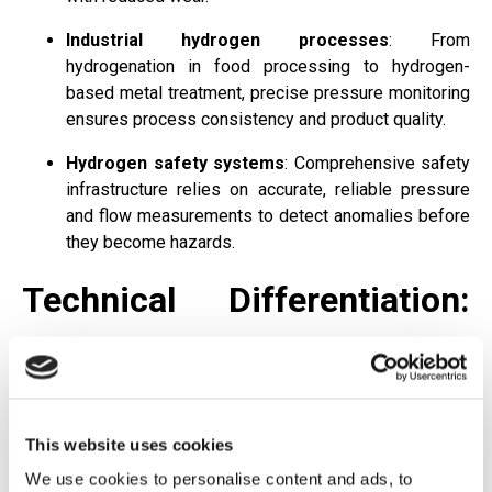
Industrial hydrogen processes
: From
hydrogenation in food processing to hydrogen-
based metal treatment, precise pressure monitoring
ensures process consistency and product quality.
Hydrogen safety systems
: Comprehensive safety
infrastructure relies on accurate, reliable pressure
and flow measurements to detect anomalies before
they become hazards.
Technical Differentiation:
What Sets Barksdale's
Hydrogen Solutions Apart
This website uses cookies
For engineers and operations managers evaluating
We use cookies to personalise content and ads, to
hydrogen monitoring solutions, several key technical