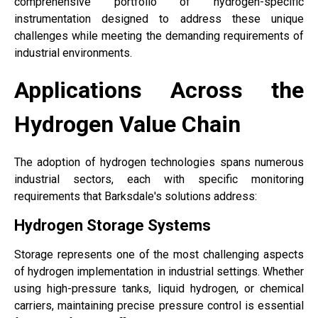
comprehensive portfolio of hydrogen-specific
instrumentation designed to address these unique
challenges while meeting the demanding requirements of
industrial environments.
Applications Across the
Hydrogen Value Chain
The adoption of hydrogen technologies spans numerous
industrial sectors, each with specific monitoring
requirements that Barksdale's solutions address:
Hydrogen Storage Systems
Storage represents one of the most challenging aspects
of hydrogen implementation in industrial settings. Whether
using high-pressure tanks, liquid hydrogen, or chemical
carriers, maintaining precise pressure control is essential