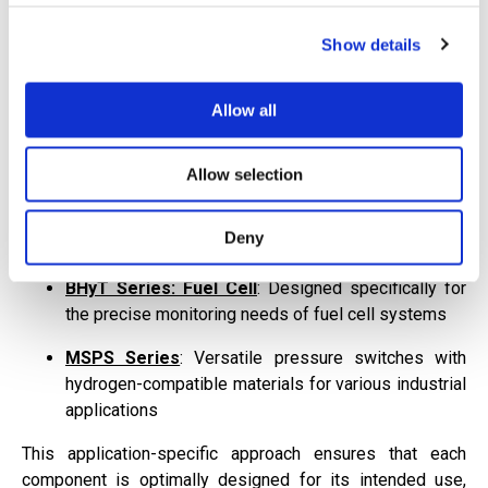
for specific application requirements.
Show details
Multiple Product Lines for Application-
Specific Requirements
Allow all
Rather than offering a one-size-fits-all solution, Barksdale
provides multiple specialized product lines:
Allow selection
BHyT Series: ReFue
l
: Optimized for the high-
pressure demands of hydrogen storage and
Deny
refueling applications
BHyT Series: Fuel Cell
: Designed specifically for
the precise monitoring needs of fuel cell systems
MSPS Series
: Versatile pressure switches with
hydrogen-compatible materials for various industrial
applications
This application-specific approach ensures that each
component is optimally designed for its intended use,