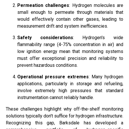
Permeation challenges
: Hydrogen molecules are
small enough to permeate through materials that
would effectively contain other gases, leading to
measurement drift and system inefficiencies.
Safety considerations
: Hydrogen's wide
flammability range (4-75% concentration in air) and
low ignition energy mean that monitoring systems
must offer exceptional precision and reliability to
prevent hazardous conditions.
Operational pressure extremes
: Many hydrogen
applications, particularly in storage and refueling,
involve extremely high pressures that standard
instrumentation cannot reliably handle.
These challenges highlight why off-the-shelf monitoring
solutions typically don't suffice for hydrogen infrastructure.
Recognizing this gap, Barksdale has developed a