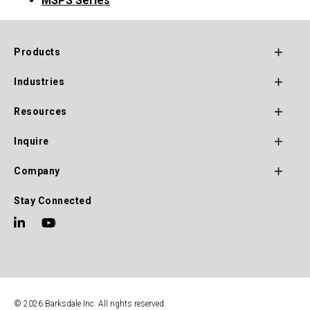
MSPS Series
Products
Footer
Industries
Main
Navigation
Resources
Inquire
Company
Stay Connected
© 2026 Barksdale Inc. All rights reserved.