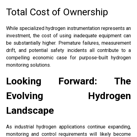
Total Cost of Ownership
While specialized hydrogen instrumentation represents an
investment, the cost of using inadequate equipment can
be substantially higher. Premature failures, measurement
drift, and potential safety incidents all contribute to a
compelling economic case for purpose-built hydrogen
monitoring solutions.
Looking Forward: The
Evolving Hydrogen
Landscape
As industrial hydrogen applications continue expanding,
monitoring and control requirements will likely become