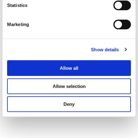
and reduced downtime ultimately led to repeat business
Statistics
and continued collaboration.
Marketing
Show details
Allow all
Allow selection
Deny