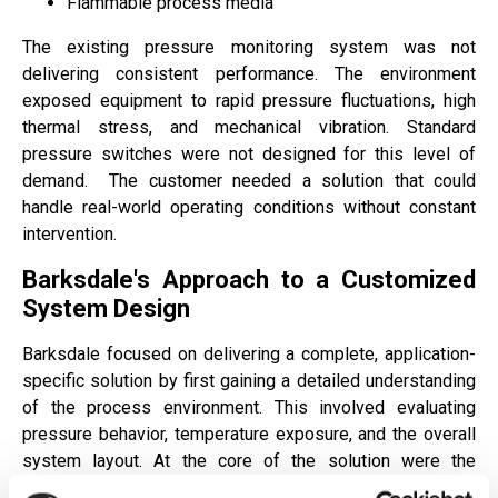
Flammable process media
The existing pressure monitoring system was not
delivering consistent performance. The environment
exposed equipment to rapid pressure fluctuations, high
thermal stress, and mechanical vibration. Standard
pressure switches were not designed for this level of
demand.
The customer needed a solution that could
handle real-world operating conditions without constant
intervention.
Barksdale's Approach to a Customized
System Design
Barksdale focused on delivering a complete, application-
specific solution by first gaining a detailed understanding
of the process environment. This involved evaluating
pressure behavior, temperature exposure, and the overall
system layout. At the core of the solution were the
Barksdale
B2T
and
D2T
mechanical pressure