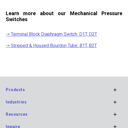
Learn more about our Mechanical Pressure
Switches
-> Terminal Block Diaphragm Switch: D1T, D2T
-> Stripped & Housed Bourdon Tube: B1T, B2T
Products
Footer
Industries
Main
Navigation
Resources
Inquire