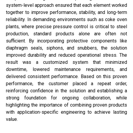
system-level approach ensured that each element worked
together to improve performance, stability, and long-term
reliability. In demanding environments such as coke oven
plants, where precise pressure control is critical to steel
production, standard products alone are often not
sufficient. By incorporating protective components like
diaphragm seals, siphons, and snubbers, the solution
improved durability and reduced operational stress. The
result was a customized system that minimized
downtime, lowered maintenance requirements, and
delivered consistent performance. Based on this proven
performance, the customer placed a repeat order,
reinforcing confidence in the solution and establishing a
strong foundation for ongoing collaboration, while
highlighting the importance of combining proven products
with application-specific engineering to achieve lasting
value.