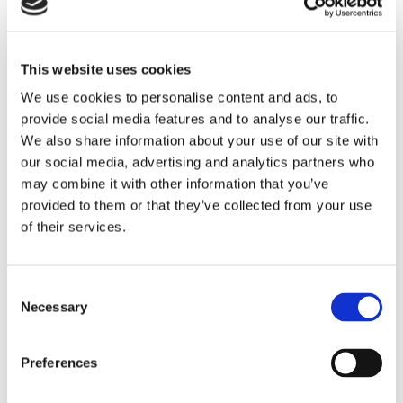
switches
, both designed for industrial environments and
known for their accuracy, repeatability, and long service
life. However, the real value came not just from the
This website uses cookies
products themselves, but from how they were integrated
We use cookies to personalise content and ads, to
into a broader, engineered system tailored to the
provide social media features and to analyse our traffic.
application.
We also share information about your use of our site with
To ensure reliable performance, the pressure switches
our social media, advertising and analytics partners who
were combined with carefully selected components. A
may combine it with other information that you’ve
diaphragm seal isolated the sensing element from
provided to them or that they’ve collected from your use
process gases, improving durability. A pigtail siphon
of their services.
reduced the impact of high temperatures, while a snubber
stabilized pressure fluctuations and minimized sudden
spikes. Custom fittings ensured secure integration into
Consent
Necessary
the existing system. Once installed, the solution delivered
Selection
immediate improvements. Pressure readings became
stable, equipment handled fluctuations without disruption,
Preferences
and overall performance increased. Maintenance
requirements decreased significantly, reliability improved,