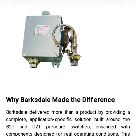
Why Barksdale Made the Difference
Barksdale delivered more than a product by providing a
complete, application-specific solution built around the
B2T and D2T pressure switches, enhanced with
components designed for real operating conditions. This