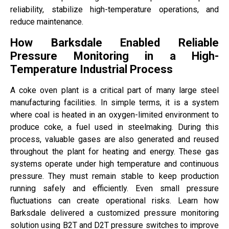
reliability, stabilize high-temperature operations, and
reduce maintenance.
How Barksdale Enabled Reliable
Pressure Monitoring in a High-
Temperature Industrial Process
A coke oven plant is a critical part of many large steel
manufacturing facilities. In simple terms, it is a system
where coal is heated in an oxygen-limited environment to
produce coke, a fuel used in steelmaking. During this
process, valuable gases are also generated and reused
throughout the plant for heating and energy. These gas
systems operate under high temperature and continuous
pressure. They must remain stable to keep production
running safely and efficiently. Even small pressure
fluctuations can create operational risks. Learn how
Barksdale delivered a customized pressure monitoring
solution using B2T and D2T pressure switches to improve