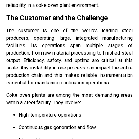
reliability in a coke oven plant environment.
The Customer and the Challenge
The customer is one of the world’s leading steel
producers, operating large, integrated manufacturing
facilities. Its operations span multiple stages of
production, from raw material processing to finished steel
output. Efficiency, safety, and uptime are critical at this
scale. Any instability in one process can impact the entire
production chain and this makes reliable instrumentation
essential for maintaining continuous operations.
Coke oven plants are among the most demanding areas
within a steel facility. They involve:
High-temperature operations
Continuous gas generation and flow