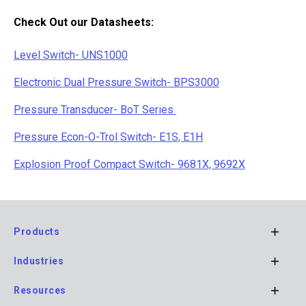
Check Out our Datasheets:
Level Switch- UNS1000
Electronic Dual Pressure Switch- BPS3000
P
ressure Transducer- BoT Series
Pressure Econ-O-Trol Switch- E1S, E1H
Explosion Proof Compact Switch- 9681X, 9692X
Products
Footer
Industries
Main
Navigation
Resources