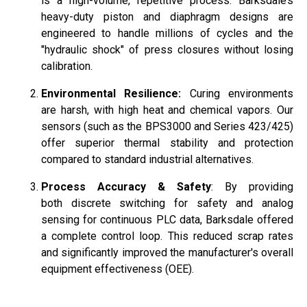
is a high-volume, repetitive process. Barksdale’s
heavy-duty piston and diaphragm designs are
engineered to handle millions of cycles and the
"hydraulic shock" of press closures without losing
calibration.
Environmental Resilience:
Curing environments
are harsh, with high heat and chemical vapors. Our
sensors (such as the BPS3000 and Series 423/425)
offer superior thermal stability and protection
compared to standard industrial alternatives.
Process Accuracy & Safety
: By providing
both discrete switching for safety and analog
sensing for continuous PLC data, Barksdale offered
a complete control loop. This reduced scrap rates
and significantly improved the manufacturer's overall
equipment effectiveness (OEE).