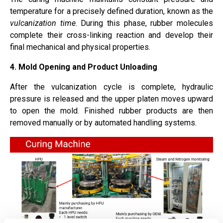
temperature for a precisely defined duration, known as the
vulcanization time
. During this phase, rubber molecules
complete their cross-linking reaction and develop their
final mechanical and physical properties.
4. Mold Opening and Product Unloading
After the vulcanization cycle is complete, hydraulic
pressure is released and the upper platen moves upward
to open the mold. Finished rubber products are then
removed manually or by automated handling systems.