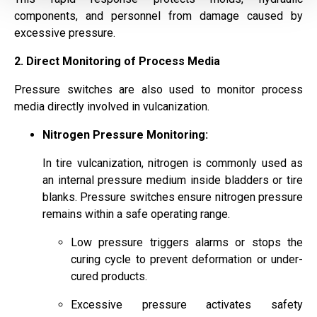
components, and personnel from damage caused by
excessive pressure.
2. Direct Monitoring of Process Media
Pressure switches are also used to monitor process
media directly involved in vulcanization.
Nitrogen Pressure Monitoring:
In tire vulcanization, nitrogen is commonly used as
an internal pressure medium inside bladders or tire
blanks. Pressure switches ensure nitrogen pressure
remains within a safe operating range.
Low pressure triggers alarms or stops the
curing cycle to prevent deformation or under-
cured products.
Excessive pressure activates safety