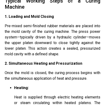
Typical Working Steps of a Curing
Machine
1. Loading and Mold Closing
Pre-mixed semi-finished rubber materials are placed into
the mold cavity of the curing machine. The press power
system—typically driven by a hydraulic cylinder—moves
the upper platen downward to close tightly against the
lower platen. This action creates a sealed, pressurized
mold cavity with a defined shape.
2.
Simultaneous Heating and Pressurization
Once the mold is closed, the curing process begins with
the simultaneous application of heat and pressure.
Heating:
Heat is supplied through electric heating elements
or steam circulating within heated platens. The