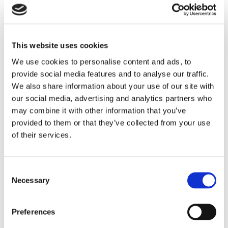
Application of
Pressure Switches
in Curing Machines
This website uses cookies
Pressure is one of the most critical parameters in
We use cookies to personalise content and ads, to
vulcanizing press operation. Pressure switches play a
provide social media features and to analyse our traffic.
vital role in process automation, safety protection, and
We also share information about your use of our site with
product quality consistency.
our social media, advertising and analytics partners who
may combine it with other information that you’ve
Their application in curing machines can be divided into
provided to them or that they’ve collected from your use
two primary functions.
of their services.
1.
Automatic Process Control and Safety Protection
In a curing machine, the pressure switch acts as a reliable
Consent
pressure monitoring and control device throughout the
Necessary
Selection
operating cycle.
During mold closing, hydraulic pressure gradually
Preferences
increases. A pressure switch is set to a predefined