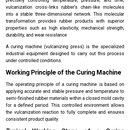
precisely controlling temperature, pressure, and time,
vulcanization cross-links rubber's chain-like molecules
into a stable three-dimensional network. This molecular
transformation provides rubber products with superior
properties such as high elasticity, mechanical strength,
durability, and wear resistance
A curing machine (vulcanizing press) is the specialized
industrial equipment designed to carry out this process
under controlled conditions.
Working Principle of the Curing Machine
The operating principle of a curing machine is based on
applying accurate and stable pressure and temperature to
semi-finished rubber materials within a closed mold cavity
for a defined period. This controlled environment allows
the vulcanization reaction to fully complete and ensures
consistent product quality.