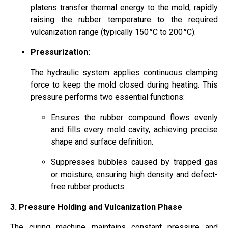
platens transfer thermal energy to the mold, rapidly
raising the rubber temperature to the required
vulcanization range (typically 150 °C to 200 °C).
Pressurization:
The hydraulic system applies continuous clamping
force to keep the mold closed during heating. This
pressure performs two essential functions:
Ensures the rubber compound flows evenly
and fills every mold cavity, achieving precise
shape and surface definition.
Suppresses bubbles caused by trapped gas
or moisture, ensuring high density and defect-
free rubber products.
3. Pressure Holding and Vulcanization Phase
The curing machine maintains constant pressure and