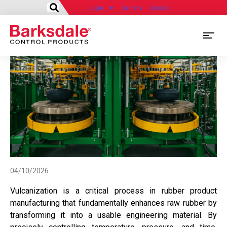
Login
Careers
Contact
Skip
M
to
main
M
content
N
04/10/2026
Vulcanization is a critical process in rubber product
manufacturing that fundamentally enhances raw rubber by
transforming it into a usable engineering material. By