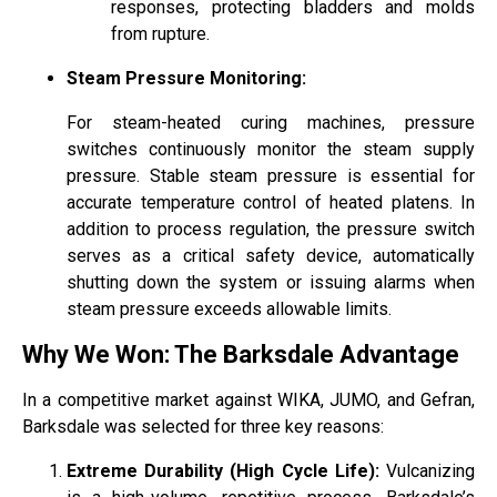
responses, protecting bladders and molds
from rupture.
Steam Pressure Monitoring:
For steam-heated curing machines, pressure
switches continuously monitor the steam supply
pressure. Stable steam pressure is essential for
accurate temperature control of heated platens. In
addition to process regulation, the pressure switch
serves as a critical safety device, automatically
shutting down the system or issuing alarms when
steam pressure exceeds allowable limits.
Why We Won: The Barksdale Advantage
In a competitive market against WIKA, JUMO, and Gefran,
Barksdale was selected for three key reasons:
Extreme Durability (High Cycle Life):
Vulcanizing