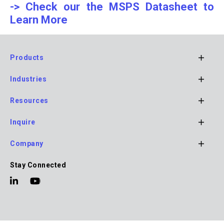
-> Check our the MSPS Datasheet to
Learn More
Products
Footer
Industries
Main
Navigation
Resources
Inquire
Company
Stay Connected