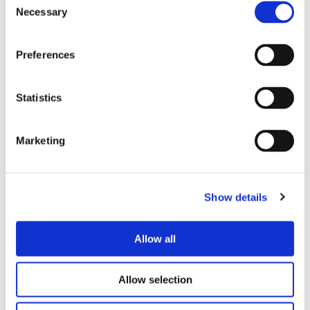
Necessary
Selection
Preferences
Statistics
Marketing
Show details
Allow all
Allow selection