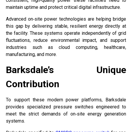
consistent, high‑quality power these facilities need to
maintain uptime and protect critical digital infrastructure.
Advanced on‑site power technologies are helping bridge
this gap by delivering stable, resilient energy directly at
the facility. These systems operate independently of grid
fluctuations, reduce environmental impact, and support
industries such as cloud computing, healthcare,
manufacturing, and more.
Barksdale’s Unique
Contribution
To support these modern power platforms, Barksdale
provides specialized pressure switches engineered to
meet the strict demands of on‑site energy generation
systems.