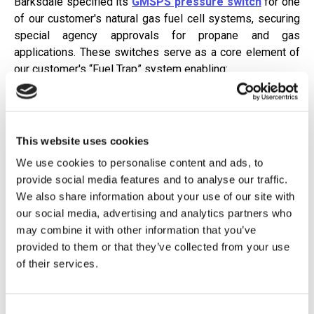
Barksdale specified its
GMSPS pressure switch
for one
of our customer's natural gas fuel cell systems, securing
special agency approvals for propane and gas
applications. These switches serve as a core element of
our customer's “Fuel Trap” system enabling:
Precise detection of abnormal pressure conditions
Rapid systems protection response ensuring uptime
This website uses cookies
for data centers
We use cookies to personalise content and ads, to
Enhanced system integrity and performance through
provide social media features and to analyse our traffic.
a dual-switch design
We also share information about your use of our site with
our social media, advertising and analytics partners who
Why Barksdale Stands Out
may combine it with other information that you’ve
provided to them or that they’ve collected from your use
Barksdale is likely the
only manufacturer
offering this
of their services.
approved series—making us uniquely positioned for this
application and reinforcing our commitment to innovation
and reliability.
Consent