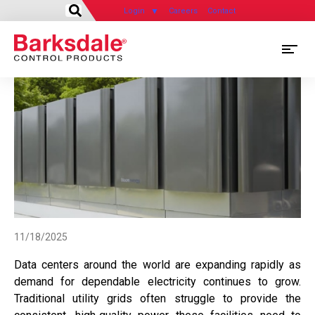
Login
Careers
Contact
Skip
M
to
main
M
content
N
11/18/2025
Data centers around the world are expanding rapidly as
demand for dependable electricity continues to grow.
Traditional utility grids often struggle to provide the