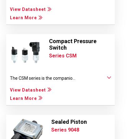
View Datasheet
Learn More
Compact Pressure
Switch
Series CSM
The CSM series is the companio...
View Datasheet
Learn More
Sealed Piston
Series 9048