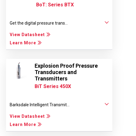
BoT: Series BTX
Get the digital pressure trans...
View Datasheet
Learn More
Explosion Proof Pressure
Transducers and
Transmitters
BiT Series 450X
Barksdale Intelligent Transmit...
View Datasheet
Learn More