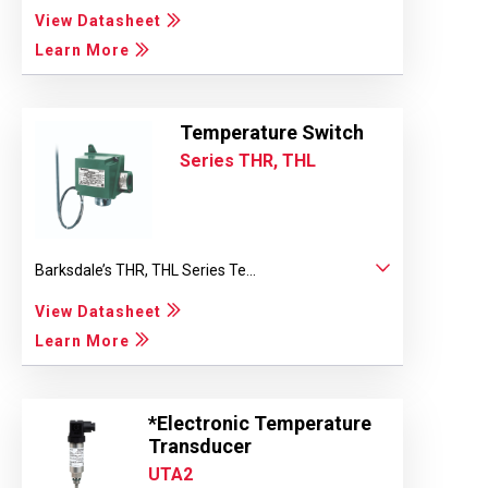
View Datasheet
Learn More
Temperature Switch
Series THR, THL
Barksdale’s THR, THL Series Te...
View Datasheet
Learn More
*Electronic Temperature
Transducer
UTA2