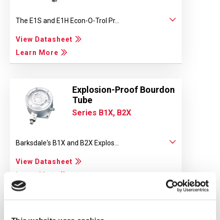
The E1S and E1H Econ-O-Trol Pr...
View Datasheet
Learn More
Explosion-Proof Bourdon
Tube
Series B1X, B2X
Barksdale's B1X and B2X Explos...
View Datasheet
Learn More
Compact Pressure