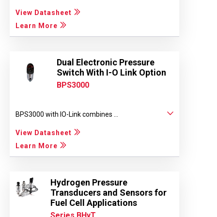
View Datasheet
Learn More
Dual Electronic Pressure
Switch With I-O Link Option
BPS3000
BPS3000 with IO-Link combines ...
View Datasheet
Learn More
Hydrogen Pressure
Transducers and Sensors for
Fuel Cell Applications
Series BHyT