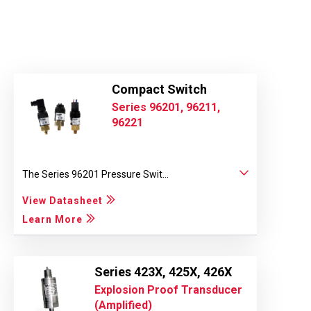
Compact Switch
Series 96201, 96211,
96221
The Series 96201 Pressure Swit...
View Datasheet
Learn More
Series 423X, 425X, 426X
Explosion Proof Transducer
(Amplified)