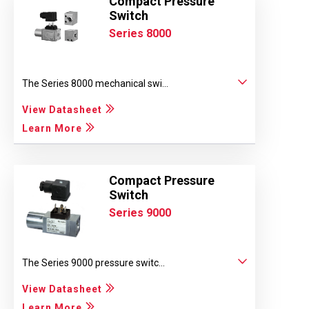
Compact Pressure
Switch
Series 8000
The Series 8000 mechanical swi...
View Datasheet
Learn More
Compact Pressure
Switch
Series 9000
The Series 9000 pressure switc...
View Datasheet
Learn More