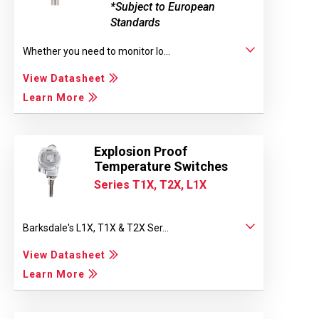
*Subject to European
Standards
Whether you need to monitor lo...
View Datasheet
Learn More
Explosion Proof
Temperature Switches
Series T1X, T2X, L1X
Barksdale's L1X, T1X & T2X Ser...
View Datasheet
Learn More