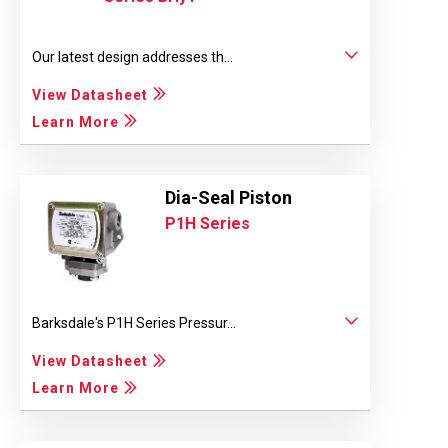
Our latest design addresses th...
View Datasheet
Learn More
Dia-Seal Piston
P1H Series
Barksdale's P1H Series Pressur...
View Datasheet
Learn More