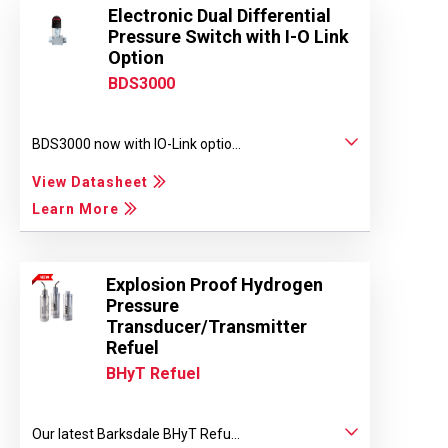
Electronic Dual Differential
Pressure Switch with I-O Link
Option
BDS3000
BDS3000 now with IO-Link optio...
View Datasheet
Learn More
Explosion Proof Hydrogen
Pressure
Transducer/Transmitter
Refuel
BHyT Refuel
Our latest Barksdale BHyT Refu...