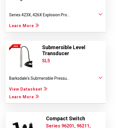
Series 423X, 426X Explosion Pro...
Learn More
Submersible Level
Transducer
SL5
Barksdale's Submersible Pressu...
View Datasheet
Learn More
Compact Switch
Series 96201, 96211,