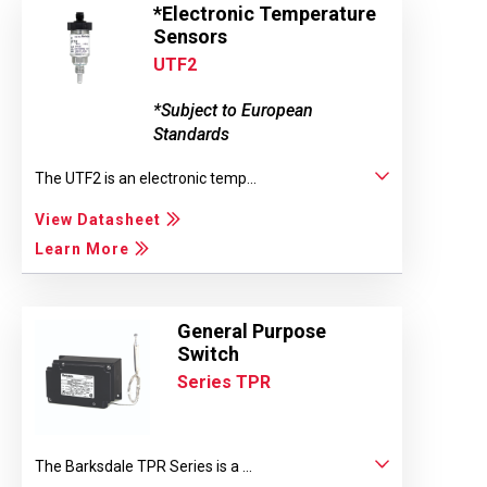
*Electronic Temperature
Sensors
UTF2
*Subject to European
Standards
The UTF2 is an electronic temp...
View Datasheet
Learn More
General Purpose
Switch
Series TPR
The Barksdale TPR Series is a ...