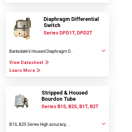
Diaphragm Differential
Switch
Series DPD1T, DPD2T
Barksdale's Housed Diaphragm D...
View Datasheet
Learn More
Stripped & Housed
Bourdon Tube
Series B1S, B2S, B1T, B2T
B1S, B2S Series High accuracy, ...