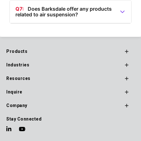
Dynalco® brand, includes magnetic pickups for
Q7:
Does Barksdale offer any products
related to air suspension?
hazardous and non-hazardous environments, speed
switches/transmitters, and tachometer/hour
A7:
Yes, Barksdale offers air suspension valves as
meters/monitors.
part of their product lineup.
Products
Footer
Industries
Main
Navigation
Resources
Inquire
Company
Stay Connected