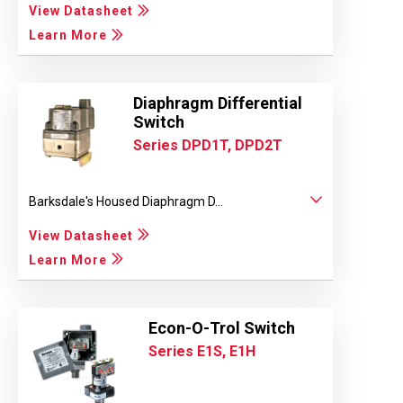
View Datasheet
Learn More
Diaphragm Differential
Switch
Series DPD1T, DPD2T
Barksdale's Housed Diaphragm D...
View Datasheet
Learn More
Econ-O-Trol Switch
Series E1S, E1H