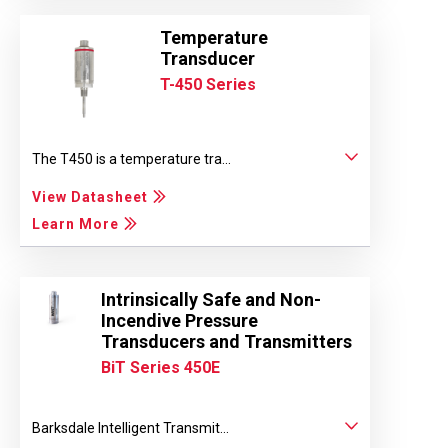
Temperature
Transducer
T-450 Series
The T450 is a temperature tra...
View Datasheet
Learn More
Intrinsically Safe and Non-
Incendive Pressure
Transducers and Transmitters
BiT Series 450E
Barksdale Intelligent Transmit...