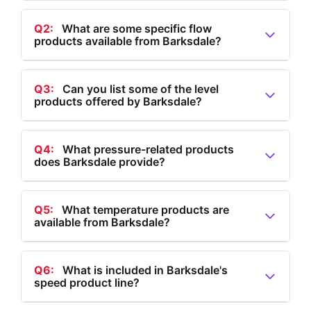
Q2:
What are some specific flow
products available from Barksdale?
A2:
Barksdale's flow products include valves,
regulators, flow switches, and a comprehensive range
Q3:
Can you list some of the level
products offered by Barksdale?
of all flow-related products.
A3:
Barksdale offers level products such as level
transmitters, tank level transmitters, bypass level
Q4:
What pressure-related products
does Barksdale provide?
indicators, multi-level float switches, single-level float
switches, and electronic dual level switches.
A4:
Barksdale provides a range of pressure-related
products, including IIoT solutions, electronic and
Q5:
What temperature products are
available from Barksdale?
mechanical pressure switches, hydrogen pressure
transducers, and pressure transducers and
A5:
Barksdale offers temperature products such as
transmitters.
electronic thermostats, temperature transducers,
Q6:
What is included in Barksdale's
speed product line?
electronic temperature switches, and mechanical
temperature switches.
A6:
Barksdale's speed product line, under the