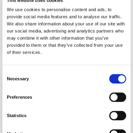
This website uses cookies
Switch
Series 7000
We use cookies to personalise content and ads, to
provide social media features and to analyse our traffic.
We also share information about your use of our site with
The Series 7000 Pressure Switc...
our social media, advertising and analytics partners who
may combine it with other information that you’ve
View Datasheet
provided to them or that they’ve collected from your use
Learn More
of their services.
Econ-O-Trol Switch
Consent
Necessary
Series E1S, E1H
Selection
Preferences
The E1S and E1H Econ-O-Trol Pr...
Statistics
View Datasheet
Learn More