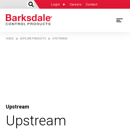
```html
Skip
Login
Careers
Contact
to
main
content
M
M
HOME
EXPLORE PRODUCTS
UPSTREAM
Breadcrumb
N
Upstream
Upstream