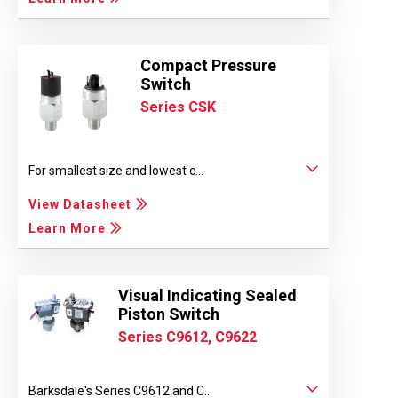
Compact Pressure
Switch
Series CSK
For smallest size and lowest c...
View Datasheet
Learn More
Visual Indicating Sealed
Piston Switch
Series C9612, C9622
Barksdale's Series C9612 and C...