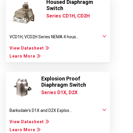
Housed Diaphragm
Switch
Series CD1H, CD2H
VCD1H, VCD2H Series NEMA 4 hous...
View Datasheet
Learn More
Explosion Proof
Diaphragm Switch
Series D1X, D2X
Barksdale's D1X and D2X Explos...
View Datasheet
Learn More