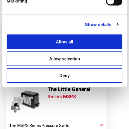
Marketing
Low Cost Differential
Pressure Switch
Show details
Series EPD1S, EPD1H
Allow all
EPD1S Series Differential press...
Allow selection
View Datasheet
Learn More
Deny
The Little General
Series MSPS
The MSPS Series Pressure Switc...