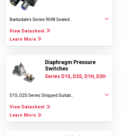
Barksdale's Series 9048 Sealed...
View Datasheet
Learn More
Diaphragm Pressure
Switches
Series D1S, D2S, D1H, D2H
D1S, D2S Series Stripped Suitab...
View Datasheet
Learn More