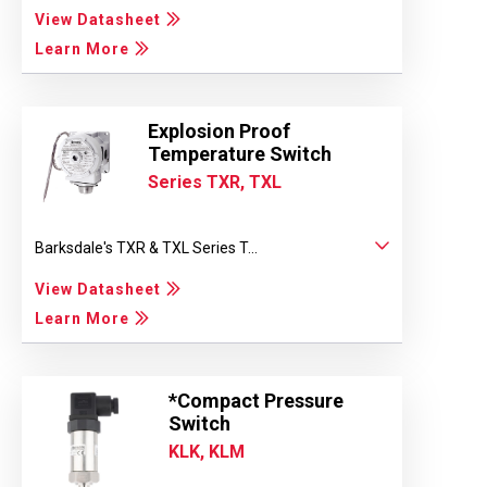
View Datasheet
Learn More
Explosion Proof
Temperature Switch
Series TXR, TXL
Barksdale's TXR & TXL Series T...
View Datasheet
Learn More
*Compact Pressure
Switch
KLK, KLM