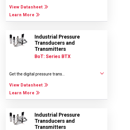
View Datasheet
Learn More
Industrial Pressure
Transducers and
Transmitters
BoT: Series BTX
Get the digital pressure trans...
View Datasheet
Learn More
Industrial Pressure
Transducers and
Transmitters