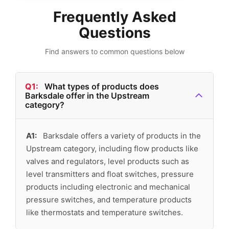
Frequently Asked
Questions
Find answers to common questions below
Q1:
What types of products does
Barksdale offer in the Upstream
category?
A1:
Barksdale offers a variety of products in the
Upstream category, including flow products like
valves and regulators, level products such as
level transmitters and float switches, pressure
products including electronic and mechanical
pressure switches, and temperature products
like thermostats and temperature switches.