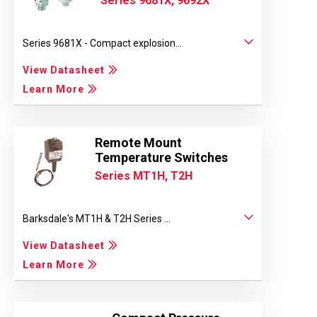
Series 9681X, 9692X
Series 9681X - Compact explosion...
View Datasheet
Learn More
Remote Mount
Temperature Switches
Series MT1H, T2H
Barksdale's MT1H & T2H Series ...
View Datasheet
Learn More