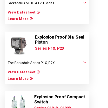
Barksdale's ML1H & L2H Series ...
View Datasheet
Learn More
Explosion Proof Dia-Seal
Piston
Series P1X, P2X
The Barksdale Series P1X, P2X ...
View Datasheet
Learn More
Explosion Proof Compact
Switch