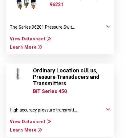
96221
The Series 96201 Pressure Swit...
View Datasheet
Learn More
Ordinary Location cULus,
Pressure Transducers and
Transmitters
BiT Series 450
High accuracy pressure transmitt...
View Datasheet
Learn More