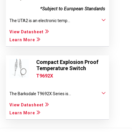
*Subject to European Standards
The UTA2 is an electronic temp...
View Datasheet
Learn More
Compact Explosion Proof
Temperature Switch
T9692X
The Barksdale T9692X Series is...
View Datasheet
Learn More