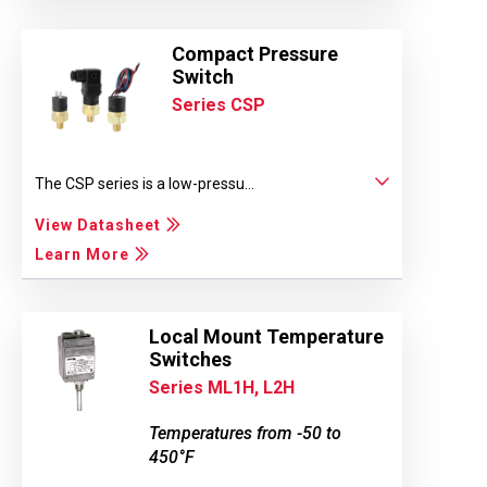
Compact Pressure
Switch
Series CSP
The CSP series is a low-pressu...
View Datasheet
Learn More
Local Mount Temperature
Switches
Series ML1H, L2H
Temperatures from -50 to
450°F