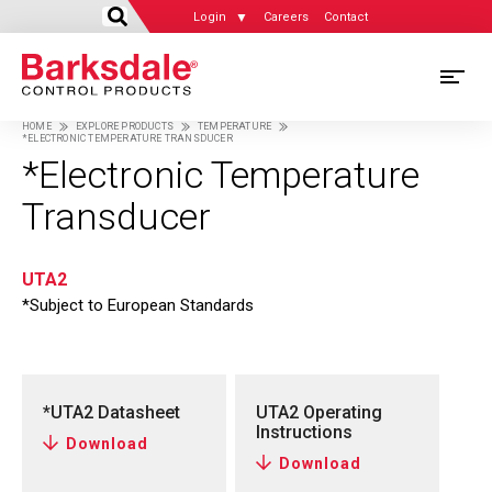
Login
Careers
Contact
Skip
M
to
HOME
EXPLORE PRODUCTS
TEMPERATURE
main
*ELECTRONIC TEMPERATURE TRANSDUCER
M
Breadcrumb
content
*Electronic Temperature
N
Transducer
UTA2
*Subject to European Standards
*UTA2 Datasheet
UTA2 Operating
Instructions
Download
Download