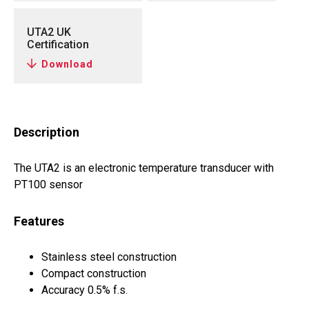
UTA2 UK
Certification
Download
Description
The UTA2 is an electronic temperature transducer with
PT100 sensor
Features
Stainless steel construction
Compact construction
Accuracy 0.5% f.s.