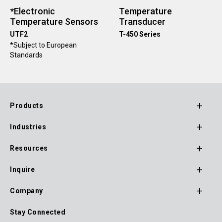
*Electronic
Temperature
Temperature Sensors
Transducer
UTF2
T-450 Series
*Subject to European
Standards
Products
Footer
Industries
Main
Navigation
Resources
Inquire
Company
Stay Connected