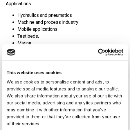
Applications
Hydraulics and pneumatics
Machine and process industry
Mobile applications
Test beds,
Marine
Request Quote
This website uses cookies
We use cookies to personalise content and ads, to
Frequently Asked
provide social media features and to analyse our traffic.
Questions
We also share information about your use of our site with
our social media, advertising and analytics partners who
Find answers to common questions below
may combine it with other information that you’ve
provided to them or that they’ve collected from your use
of their services.
Q1:
What is an Electronic Temperature