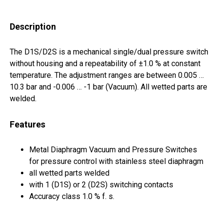
Description
The D1S/D2S is a mechanical single/dual pressure switch
without housing and a repeatability of ±1.0 % at constant
temperature. The adjustment ranges are between 0.005 …
10.3 bar and -0.006 … -1 bar (Vacuum). All wetted parts are
welded.
Features
Metal Diaphragm Vacuum and Pressure Switches
for pressure control with stainless steel diaphragm
all wetted parts welded
with 1 (D1S) or 2 (D2S) switching contacts
Accuracy class 1.0 % f. s.