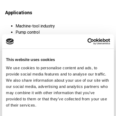
Applications
Machine-tool industry
Pump control
Refrigerant monitoring
This website uses cookies
Frequently Asked
We use cookies to personalise content and ads, to
Questions
provide social media features and to analyse our traffic.
We also share information about your use of our site with
Find answers to common questions below
our social media, advertising and analytics partners who
may combine it with other information that you’ve
Q1:
What is a Metal Diaphragm
provided to them or that they’ve collected from your use
Pressure Switch?
of their services.