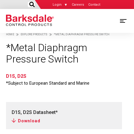
Login
Careers
Contact
Skip
M
to
HOME
EXPLORE PRODUCTS
*METAL DIAPHRAGM PRESSURE SWITCH
main
M
Breadcrumb
content
*Metal Diaphragm
N
Pressure Switch
D1S, D2S
*Subject to European Standard and Marine
D1S, D2S Datasheet*
Download