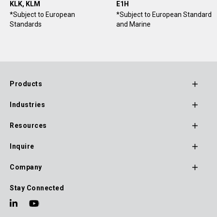
KLK, KLM
E1H
*Subject to European
*Subject to European Standard
Standards
and Marine
Products
Footer
Industries
Main
Navigation
Resources
Inquire
Company
Stay Connected