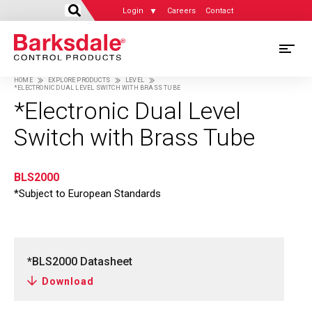
Login
Careers
Contact
Skip
M
to
HOME
EXPLORE PRODUCTS
LEVEL
main
*ELECTRONIC DUAL LEVEL SWITCH WITH BRASS TUBE
M
Breadcrumb
content
*Electronic Dual Level
N
Switch with Brass Tube
BLS2000
*Subject to European Standards
*BLS2000 Datasheet
Download