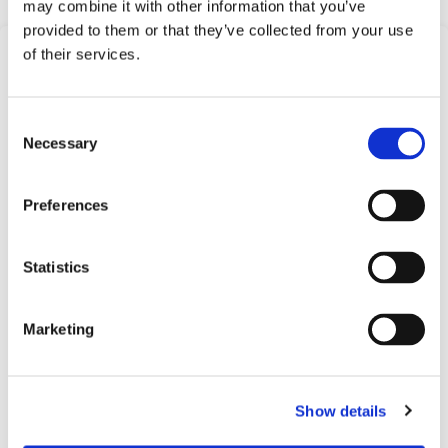
may combine it with other information that you’ve
provided to them or that they’ve collected from your use
of their services.
Frequently Asked
Questions
Consent
Find answers to common questions below
Necessary
Selection
Preferences
Q1:
What is the Electronic Dual Level
Switch with Brass Tube?
Statistics
A1:
The Electronic Dual Level Switch with Brass
Tube is a product offered by Barksdale that is
Marketing
designed to monitor and control liquid levels in
various applications.
Show details
Q2:
What materials are used in the