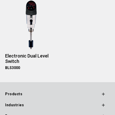
Electronic Dual Level
Switch
BLS3000
Products
Footer
Industries
Main