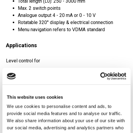
Total length (L0): 250 - 3000 mm
Max. 2 switch points
Analogue output 4 - 20 mA or 0 - 10 V
Rotatable 320° display & electrical connection
Menu navigation refers to VDMA standard
Applications
Level control for
Hydraulics
Lubrication systems
Cooling
This website uses cookies
We use cookies to personalise content and ads, to
Datasheet
provide social media features and to analyse our traffic.
We also share information about your use of our site with
Request Quote
our social media, advertising and analytics partners who