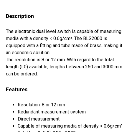
Description
The electronic dual level switch is capable of measuring
media with a density < 0.6g/cm³. The BLS2000 is
equipped with a fitting and tube made of brass, making it
an economic solution.
The resolution is 8 or 12 mm. With regard to the total
length (L0) available, lengths between 250 and 3000 mm
can be ordered.
Features
Resolution: 8 or 12 mm
Redundant measurement system
Direct measurement
Capable of measuring media of density < 0.6g/cm³