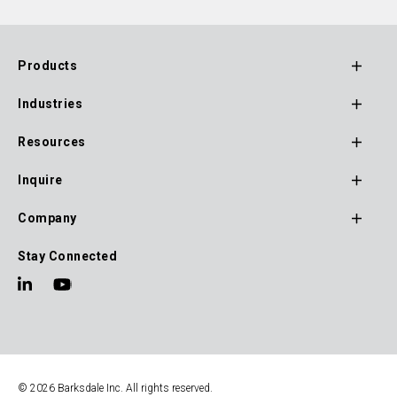
Products
Footer
Industries
Main
Navigation
Resources
Inquire
Company
Stay Connected
© 2026 Barksdale Inc. All rights reserved.