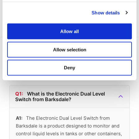
Cooling
Show details
Request Quote
Allow all
Frequently Asked
Allow selection
Questions
Deny
Find answers to common questions below
Q1:
What is the Electronic Dual Level
Switch from Barksdale?
A1:
The Electronic Dual Level Switch from
Barksdale is a product designed to monitor and
control liquid levels in tanks or other containers,