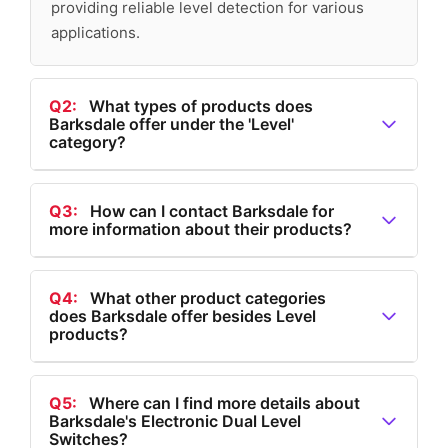
providing reliable level detection for various
applications.
Q2:
What types of products does
Barksdale offer under the 'Level'
category?
A2:
Under the 'Level' category, Barksdale offers Level
Transmitters, Tank Level Transmitters, Bypass Level
Q3:
How can I contact Barksdale for
more information about their products?
Indicators, Multi Level Float Switches, Single Level
Float Switches, and Electronic Dual Level Switches.
A3:
You can contact Barksdale by visiting their
website and using the 'Contact' option available in the
Q4:
What other product categories
does Barksdale offer besides Level
main navigation menu.
products?
A4:
Besides Level products, Barksdale offers
products in categories such as Flow, Pressure,
Q5:
Where can I find more details about
Barksdale's Electronic Dual Level
Temperature, and Speed (a Dynalco® brand).
Switches?