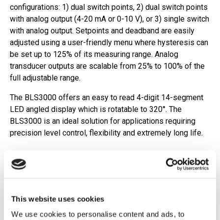
configurations: 1) dual switch points, 2) dual switch points
with analog output (4-20 mA or 0-10 V), or 3) single switch
with analog output. Setpoints and deadband are easily
adjusted using a user-friendly menu where hysteresis can
be set up to 125% of its measuring range. Analog
transducer outputs are scalable from 25% to 100% of the
full adjustable range.
The BLS3000 offers an easy to read 4-digit 14-segment
LED angled display which is rotatable to 320°. The
BLS3000 is an ideal solution for applications requiring
precision level control, flexibility and extremely long life.
Features
Signal resolution: 1/5" (5 mm)
Redundant measurement system ensures reliable
This website uses cookies
output
We use cookies to personalise content and ads, to
Total length (L0): 9.8"-39.4" (250 mm-1000 mm)