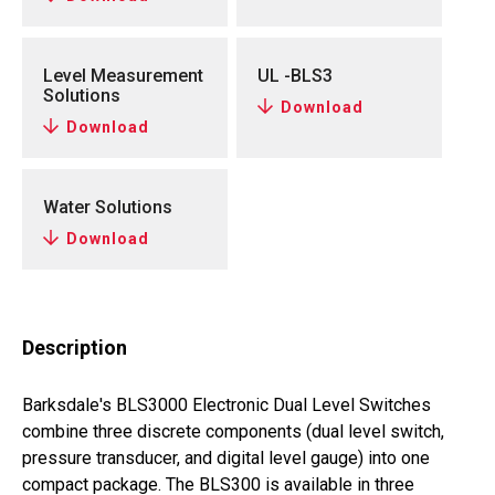
Level Measurement
UL -BLS3
Solutions
Download
Download
Water Solutions
Download
Description
Barksdale's BLS3000 Electronic Dual Level Switches
combine three discrete components (dual level switch,
pressure transducer, and digital level gauge) into one
compact package. The BLS300 is available in three