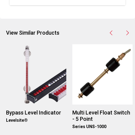
A5:
More details about Barksdale's Electronic Dual
Level Switches can be found on their website under
the 'Level' product category.
View Similar Products
Bypass Level Indicator
Multi Level Float Switch
- 5 Point
Levelsite®
Series UNS-1000