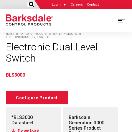
Login
Careers
Contact
Skip
M
to
HOME
EXPLORE PRODUCTS
WATER PRODUCTS
main
ELECTRONIC DUAL LEVEL SWITCH
M
Breadcrumb
content
Electronic Dual Level
N
Switch
BLS3000
Configure Product
*BLS3000
Barksdale
Datasheet
Generation 3000
Series Product
Download