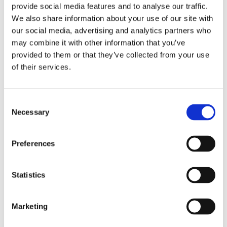
provide social media features and to analyse our traffic.
One or two switch points
We also share information about your use of our site with
Analog output: 4 - 20 mA or 0 - 10 V
our social media, advertising and analytics partners who
Rotatable 320° display & electrical connection
may combine it with other information that you’ve
Easy menu navigation
provided to them or that they’ve collected from your use
of their services.
Applications
Level control for:
Consent
Necessary
Selection
PFAS Treatment Systems
Desalination Systems
Preferences
Reverse Osmosis Systems
Distillation Systems
Filtration Systems
Statistics
Mobile & Containerized Packaged Systems
Blower & Compressor Packaged Systems
Marketing
Hydraulics
Lubrication systems