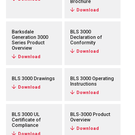
Brochure
Download
Barksdale
BLS 3000
Generation 3000
Declaration of
Series Product
Conformity
Overview
Download
Download
BLS 3000 Drawings
BLS 3000 Operating
Instructions
Download
Download
BLS 3000 UL
BLS-3000 Product
Certificate of
Overview
Compliance
Download
Download