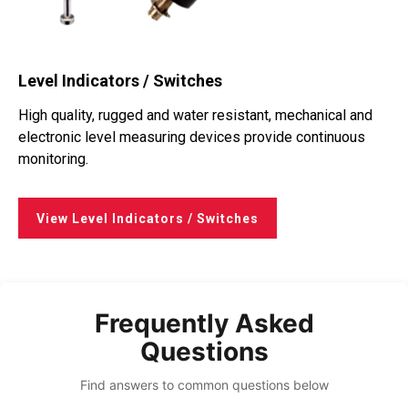
Level Indicators / Switches
High quality, rugged and water resistant, mechanical and
electronic level measuring devices provide continuous
monitoring.
View Level Indicators / Switches
Frequently Asked
Questions
Find answers to common questions below