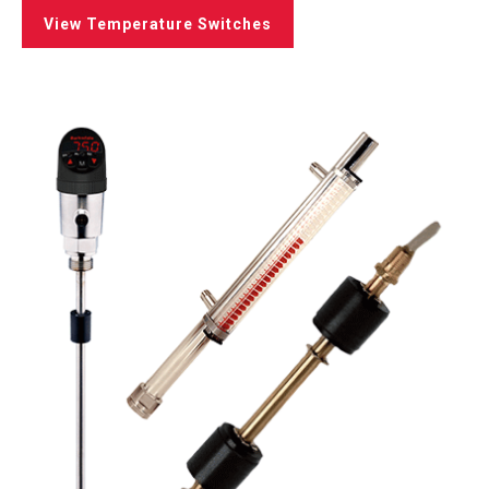
View Temperature Switches