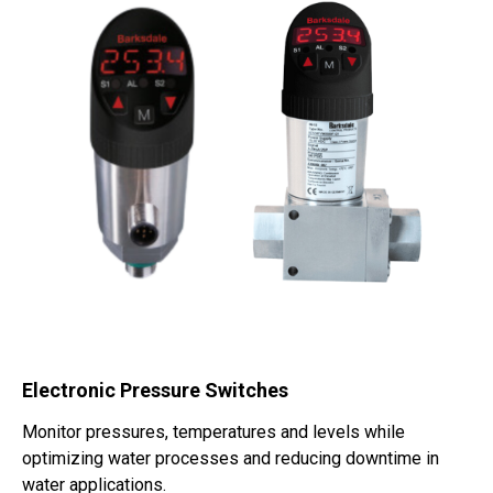
Electronic Pressure Switches
Monitor pressures, temperatures and levels while
optimizing water processes and reducing downtime in
water applications.