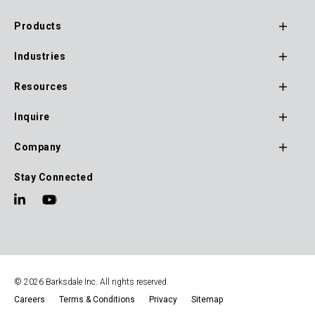
website under the main navigation menu.
Products
Footer
Industries
Main
Navigation
Resources
Inquire
Company
Stay Connected
© 2026 Barksdale Inc. All rights reserved.
Careers
Terms & Conditions
Privacy
Sitemap