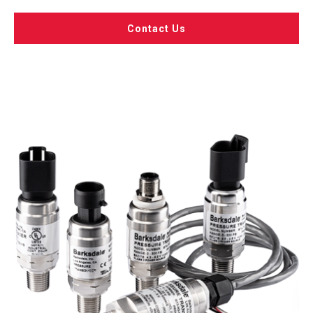
Contact Us