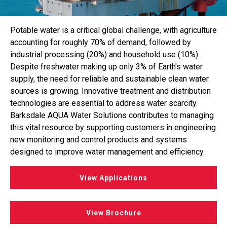
Potable water is a critical global challenge, with agriculture
accounting for roughly 70% of demand, followed by
industrial processing (20%) and household use (10%).
Despite freshwater making up only 3% of Earth's water
supply, the need for reliable and sustainable clean water
sources is growing. Innovative treatment and distribution
technologies are essential to address water scarcity.
Barksdale AQUA Water Solutions contributes to managing
this vital resource by supporting customers in engineering
new monitoring and control products and systems
designed to improve water management and efficiency.
View Applications
View Brochure