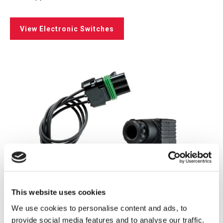
View Electronic Switches
This website uses cookies
We use cookies to personalise content and ads, to
provide social media features and to analyse our traffic.