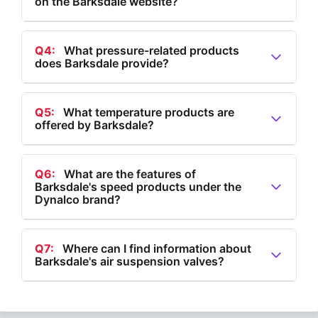
on the Barksdale website?
selection under 'All Flow Products'.
A3:
Barksdale offers level products such as level
transmitters, tank level transmitters, bypass level
Q4:
What pressure-related products
does Barksdale provide?
indicators, multi-level float switches, single-level float
switches, and electronic dual level switches.
A4:
Barksdale provides pressure-related products
including IIoT solutions, electronic and mechanical
Q5:
What temperature products are
offered by Barksdale?
pressure switches, hydrogen pressure transducers,
and pressure transducers and transmitters.
A5:
Barksdale offers temperature products such as
electronic thermostats, temperature transducers, and
Q6:
What are the features of
Barksdale's speed products under the
both electronic and mechanical temperature switches.
Dynalco brand?
A6:
Barksdale's speed products under the Dynalco
brand include magnetic pickups for hazardous and
Q7:
Where can I find information about
Barksdale's air suspension valves?
non-hazardous environments, speed
switches/transmitters, and tachometer/hour
A7:
Information about Barksdale's air suspension
meters/monitors.
valves is available in the 'Products' section of their