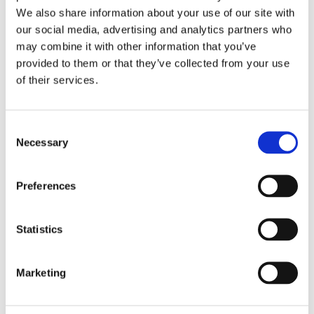
We also share information about your use of our site with
our social media, advertising and analytics partners who
may combine it with other information that you’ve
provided to them or that they’ve collected from your use
of their services.
Mechanical Pressure Switches
Enhance high reliability and accuracy in water applications
Consent
ranging from agriculture wells to desalination plants.
Necessary
Selection
View Mechanical Pressure Switches
Preferences
Statistics
Marketing