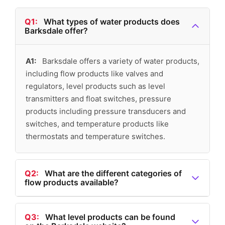
Q1:
What types of water products does
Barksdale offer?
A1:
Barksdale offers a variety of water products,
including flow products like valves and
regulators, level products such as level
transmitters and float switches, pressure
products including pressure transducers and
switches, and temperature products like
thermostats and temperature switches.
Q2:
What are the different categories of
flow products available?
A2:
The flow products available include valves,
regulators, flow switches, and a comprehensive
Q3:
What level products can be found