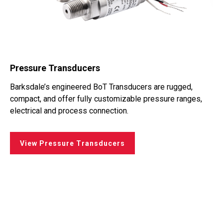
Pressure Transducers
Barksdale’s engineered BoT Transducers are rugged,
compact, and offer fully customizable pressure ranges,
electrical and process connection.
View Pressure Transducers