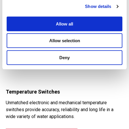
Show details
Allow all
Allow selection
Deny
Temperature Switches
Unmatched electronic and mechanical temperature
switches provide accuracy, reliability and long life in a
wide variety of water applications.