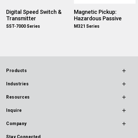
Digital Speed Switch &
Magnetic Pickup:
Transmitter
Hazardous Passive
SST-7000 Series
M321 Series
Products
Footer
Industries
Main
Navigation
Resources
Inquire
Company
Stay Connected