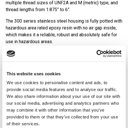
multiple thread sizes of UNF2A and M (metric) type, and
thread lengths from 1.875” to 6”.
The 300 series stainless steel housing is fully potted with
hazardous area rated epoxy resin with no air gap inside,
which makes it a reliable, robust and absolutely safe for
use in hazardous areas.
Request Quote
This website uses cookies
Frequently Asked
We use cookies to personalise content and ads, to
Questions
provide social media features and to analyse our traffic.
We also share information about your use of our site with
Find answers to common questions below
our social media, advertising and analytics partners who
may combine it with other information that you’ve
provided to them or that they’ve collected from your use
Q1:
What is a Magnetic Pickup Passive
of their services.
(Variable Reluctance) Speed Sensor?