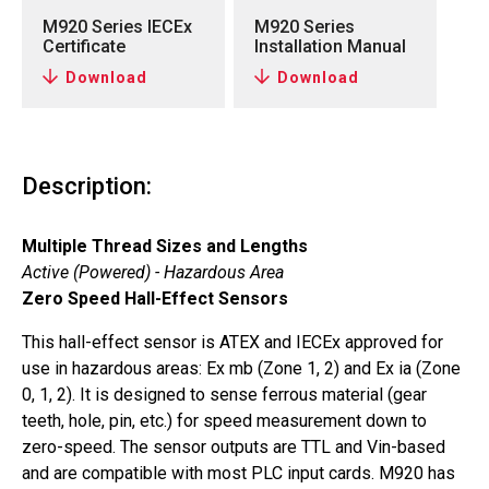
M920 Series IECEx
M920 Series
Certificate
Installation Manual
Download
Download
Description:
Multiple Thread Sizes and Lengths
Active (Powered) - Hazardous Area
Zero Speed Hall-Effect Sensors
This hall-effect sensor is ATEX and IECEx approved for
use in hazardous areas: Ex mb (Zone 1, 2) and Ex ia (Zone
0, 1, 2). It is designed to sense ferrous material (gear
teeth, hole, pin, etc.) for speed measurement down to
zero-speed. The sensor outputs are TTL and Vin-based
and are compatible with most PLC input cards. M920 has