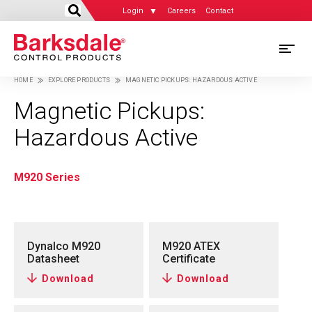
Login
Careers
Contact
Skip
M
to
HOME
EXPLORE PRODUCTS
MAGNETIC PICKUPS: HAZARDOUS ACTIVE
main
M
Breadcrumb
content
Magnetic Pickups:
N
Hazardous Active
M920 Series
Dynalco M920
M920 ATEX
Datasheet
Certificate
Download
Download