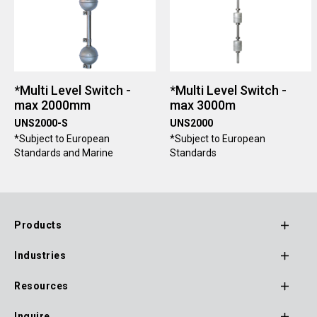
*Multi Level Switch -
*Multi Level Switch -
max 2000mm
max 3000m
UNS2000-S
UNS2000
*Subject to European
*Subject to European
Standards and Marine
Standards
Products
Footer
Industries
Main
Navigation
Resources
Inquire