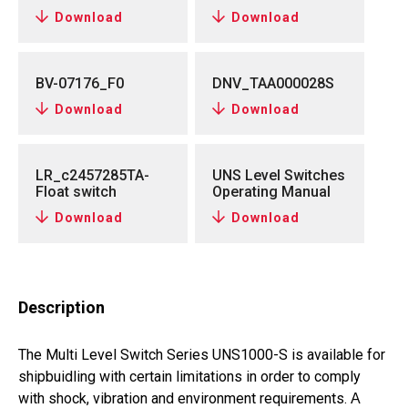
Download
Download
BV-07176_F0
DNV_TAA000028S
Download
Download
LR_c2457285TA-
UNS Level Switches
Float switch
Operating Manual
Download
Download
Description
The Multi Level Switch Series UNS1000-S is available for
shipbuidling with certain limitations in order to comply
with shock, vibration and environment requirements.
A