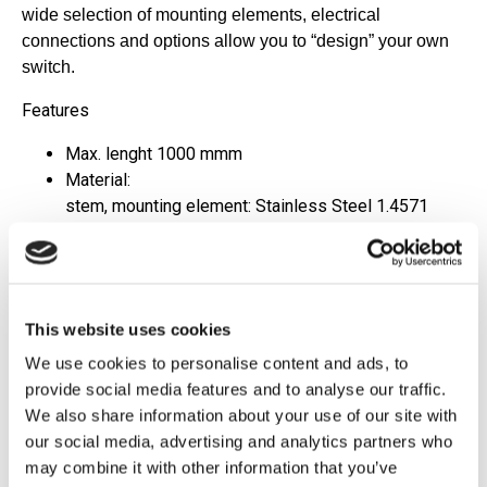
wide selection of mounting elements, electrical
connections and
options allow you to “design” your own
switch.
Features
Max. lenght 1000 mmm
Material:
stem, mounting element: Stainless Steel 1.4571
float: Stainless Steel 1.4571 or NBR foamed
Up to 5 switchpoints
Max. pressure: 15 bar
Max. temperature: -40 °C...+150 °C
This website uses cookies
Rugged and sturdy design
Marine approvals
We use cookies to personalise content and ads, to
provide social media features and to analyse our traffic.
Applications
We also share information about your use of our site with
our social media, advertising and analytics partners who
Shibbuilding
may combine it with other information that you’ve
Yachtbuilding