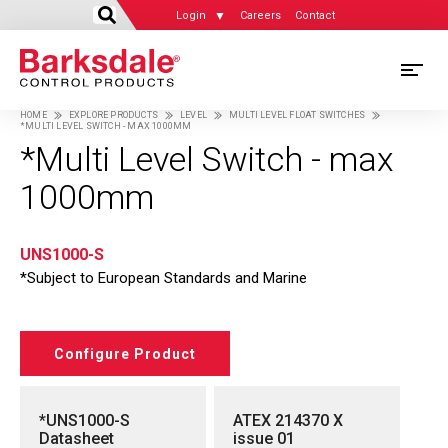
Login
Careers
Contact
Skip
M
to
HOME
EXPLORE PRODUCTS
LEVEL
MULTI LEVEL FLOAT SWITCHES
main
*MULTI LEVEL SWITCH - MAX 1000MM
M
Breadcrumb
content
*Multi Level Switch - max
N
1000mm
UNS1000-S
*Subject to European Standards and Marine
Configure Product
*UNS1000-S
ATEX 214370 X
Datasheet
issue 01