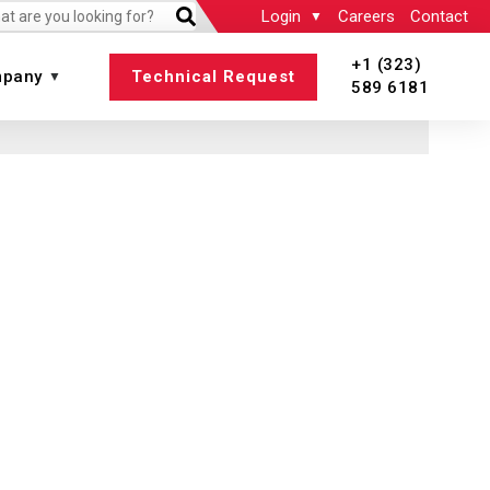
Login
Careers
Contact
+1 (323)
pany
Technical Request
589 6181
 All
View All