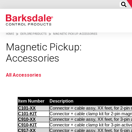
Skip
to
HOME
EXPLORE PRODUCTS
MAGNETIC PICKUP: ACCESSORIES
main
Breadcrumb
content
Magnetic Pickup:
Accessories
All Accessories
Item Number
Description
C101-XX
Connector + cable assy, XX feet, for 2-pin
C101-KIT
Connector + cable clamp kit for 2-pin magn
C910-XX
Connector + cable assy, XX feet, for 3-pin
C910-KIT
Connector + cable clamp kit for 3-pin acti
C917-XX
Connector + cable assy, XX feet, for 6-pin