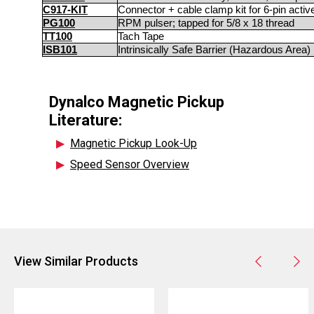
C917-KIT
Connector + cable clamp kit for 6-pin acti
PG100
RPM pulser; tapped for 5/8 x 18 thread
TT100
Tach Tape
ISB101
Intrinsically Safe Barrier (Hazardous Area)
Dynalco Magnetic Pickup
Literature:
▶
Magnetic Pickup Look-Up
▶
Speed Sensor Overview
View Similar Products