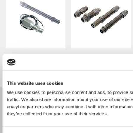
Magnetic Pickup:
Magnetic Pickups:
Hazardous Passive
Hazardous Active
M321 Series
M920 Series
This website uses cookies
We use cookies to personalise content and ads, to provide s
traffic. We also share information about your use of our site 
Products
Footer
analytics partners who may combine it with other information 
Industries
they’ve collected from your use of their services.
Main
Navigation
Resources